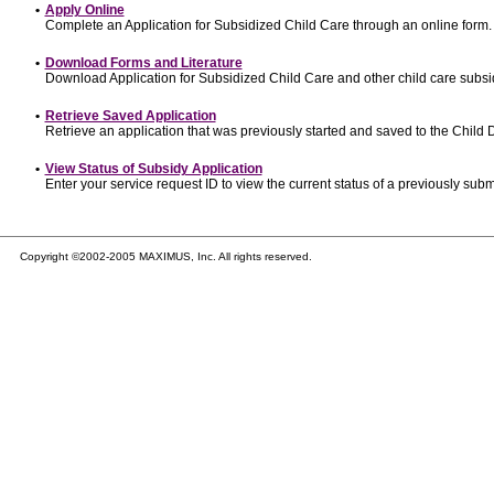
•
Apply Online
Complete an Application for Subsidized Child Care through an online form.
•
Download Forms and Literature
Download Application for Subsidized Child Care and other child care subsi
•
Retrieve Saved Application
Retrieve an application that was previously started and saved to the Child
•
View Status of Subsidy Application
Enter your service request ID to view the current status of a previously subm
Copyright ©2002-2005 MAXIMUS, Inc. All rights reserved.