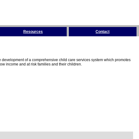
Resources
Contact
the development of a comprehensive child care services system which promotes
w income and at risk families and their children.