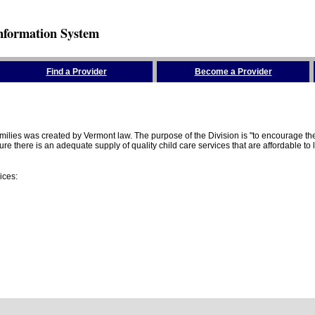
nformation System
Find a Provider
Become a Provider
amilies was created by Vermont law. The purpose of the Division is "to encourage 
here is an adequate supply of quality child care services that are affordable to lo
ices: