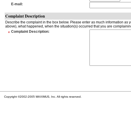
E-mail
:
Complaint Description
Describe the complaint in the box below. Please enter as much information as yo
above), what happened, when the situation(s) occurred that you are complaining
*
Complaint Description
:
Copyright ©2002-2005 MAXIMUS, Inc. All rights reserved.