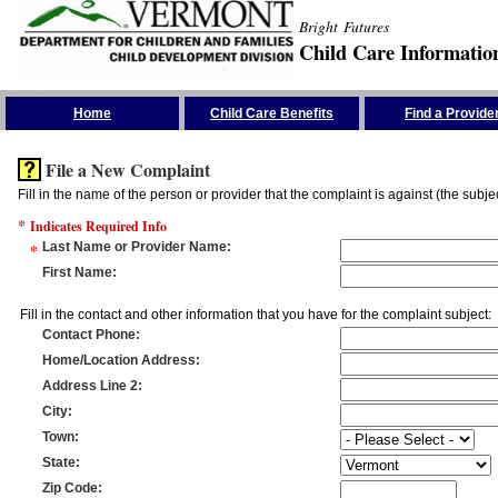
Bright Futures
Child Care Informatio
Skip the Navigation
Home
Child Care Benefits
Find a Provide
File a New Complaint
Fill in the name of the person or provider that the complaint is against (the subje
*
Indicates Required Info
*
Last Name or Provider Name
:
First Name
:
Fill in the contact and other information that you have for the complaint subject:
Contact Phone
:
Home/Location Address
:
Address Line 2
:
City
:
Town
:
State
:
Zip Code
: