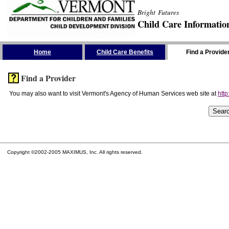
Bright Futures
Child Care Informatio
Skip the Navigation
Home
Child Care Benefits
Find a Provide
Find a Provider
You may also want to visit Vermont's Agency of Human Services web site at
http
Copyright ©2002-2005 MAXIMUS, Inc. All rights reserved.