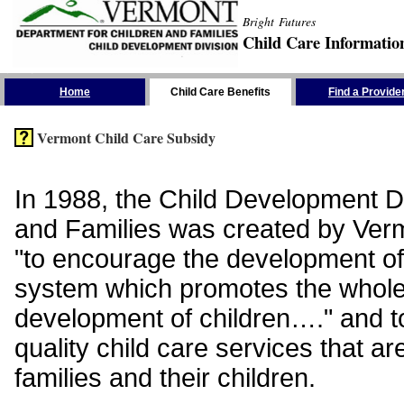
Bright Futures
Child Care Informatio
Skip the Navigation
Home
Child Care Benefits
Find a Provide
Vermont Child Care Subsidy
In 1988, the Child Development Di
and Families was created by Vermo
"to encourage the development of
system which promotes the whol
development of children…." and t
quality child care services that ar
families and their children.