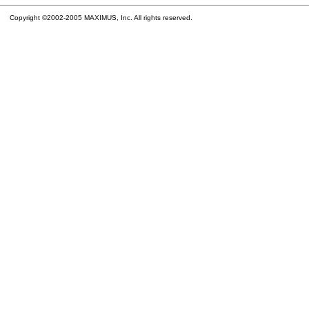
Copyright ©2002-2005 MAXIMUS, Inc. All rights reserved.