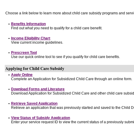
Choose a link below to learn more about child care subsidy programs and servi
•
Benefits Information
Find out what you need to qualify for a child care benefit.
•
Income Eligibility Chart
View current income guidelines.
•
Prescreen Tool
Use our quick online tool to see if you qualify for child care benefits.
Applying for Child Care Subsidy
•
Apply Online
Complete an Application for Subsidized Child Care through an online form.
•
Download Forms and Literature
Download Application for Subsidized Child Care and other child care subsid
•
Retrieve Saved Application
Retrieve an application that was previously started and saved to the Child 
•
View Status of Subsidy Application
Enter your service request ID to view the current status of a previously submi