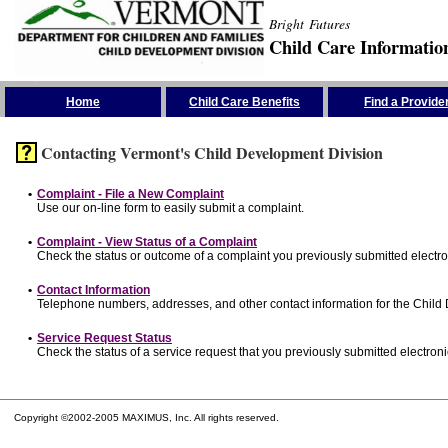
Bright Futures
Child Care Informatio
Skip the Navigation
Home
Child Care Benefits
Find a Provide
Contacting Vermont's Child Development Division
•
Complaint - File a New Complaint
Use our on-line form to easily submit a complaint.
•
Complaint - View Status of a Complaint
Check the status or outcome of a complaint you previously submitted electron
•
Contact Information
Telephone numbers, addresses, and other contact information for the Child
•
Service Request Status
Check the status of a service request that you previously submitted electronic
Copyright ©2002-2005 MAXIMUS, Inc. All rights reserved.