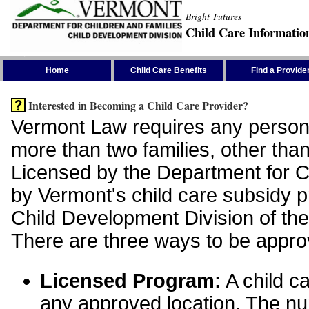
Bright Futures
Child Care Informatio
Skip the Navigation
Home
Child Care Benefits
Find a Provide
Interested in Becoming a Child Care Provider?
Vermont Law requires any person 
more than two families, other than
Licensed by the Department for Ch
by Vermont's child care subsidy 
Child Development Division of the
There are three ways to be appro
Licensed Program:
A child ca
any approved location. The nu