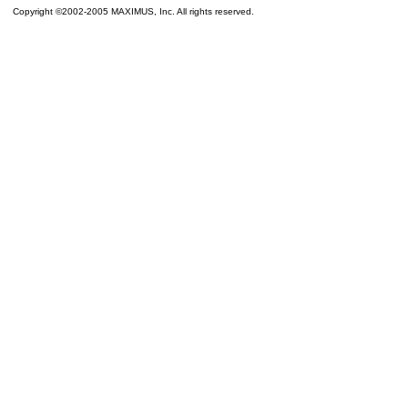
Copyright ©2002-2005 MAXIMUS, Inc. All rights reserved.