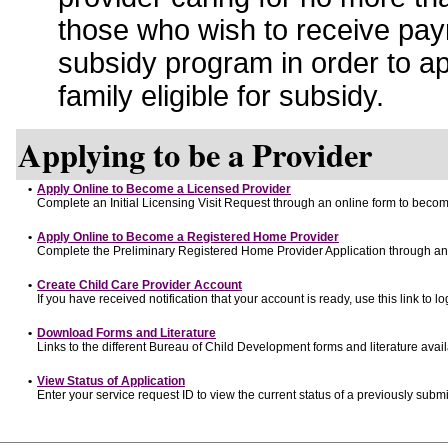
those who wish to receive pay
subsidy program in order to a
family eligible for subsidy.
Applying to be a Provider
•
Apply Online to Become a Licensed Provider
Complete an Initial Licensing Visit Request through an online form to become
•
Apply Online to Become a Registered Home Provider
Complete the Preliminary Registered Home Provider Application through an o
•
Create Child Care Provider Account
If you have received notification that your account is ready, use this link to lo
•
Download Forms and Literature
Links to the different Bureau of Child Development forms and literature avai
•
View Status of Application
Enter your service request ID to view the current status of a previously submi