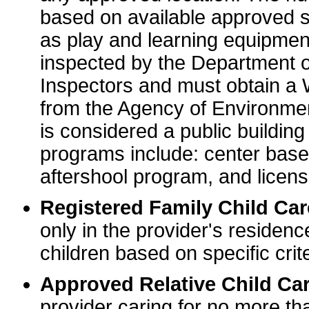
based on available approved sp
as play and learning equipme
inspected by the Department o
Inspectors and must obtain a
from the Agency of Environme
is considered a public buildin
programs include: center base
aftershool program, and licens
Registered Family Child Ca
only in the provider's residenc
children based on specific crite
Approved Relative Child Car
provider caring for no more tha