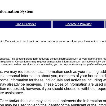
nformation System
Find a Provider
Become a Provider
ld Care will not disclose information about your account, or your transaction prac
requests. The account profile form requests contact information such as your name and e-mai
d regulations. Certain forms may request demographic information such as race/ethnicity, gend
ith more personalized services, such as sending you correspondence in your preferred langua
ices, we may request contact information such as your mailing ad
est personal information about you, members of your household, y
come information for these individuals and activities including 
ay already be receiving. These types of information are used in 
tion requested; however, if you should choose to withhold reque
are assistance.
are and/or the state may seek to supplement the information on t
on may be used to verify the identity of the applicant or the inf