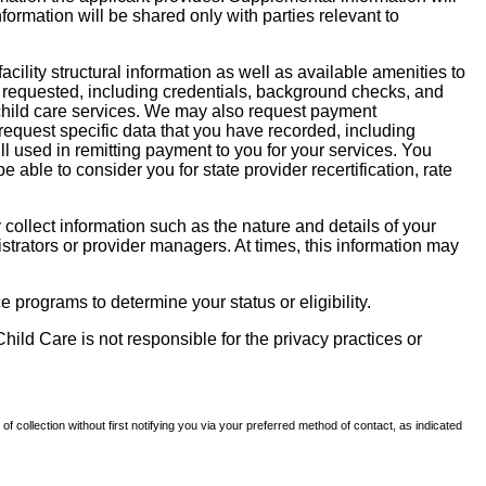
nformation will be shared only with parties relevant to
facility structural information as well as available amenities to
 be requested, including credentials, background checks, and
te child care services. We may also request payment
request specific data that you have recorded, including
l used in remitting payment to you for your services. You
ble to consider you for state provider recertification, rate
llect information such as the nature and details of your
strators or provider managers. At times, this information may
 programs to determine your status or eligibility.
hild Care is not responsible for the privacy practices or
of collection without first notifying you via your preferred method of contact, as indicated