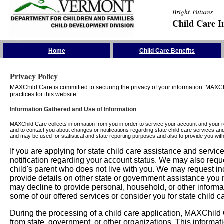
Bright Futures
Child Care I
Skip the Navigation
Home
Child Care Benefits
Privacy Policy
MAXChild Care is committed to securing the privacy of your information. MAXChi
practices for this website.
Information Gathered and Use of Information
MAXChild Care collects information from you in order to service your account and your 
and to contact you about changes or notifications regarding state child care services an
and may be used for statistical and state reporting purposes and also to provide you w
If you are applying for state child care assistance and serv
notification regarding your account status. We may also requ
child's parent who does not live with you. We may request in
provide details on other state or government assistance you m
may decline to provide personal, household, or other informa
some of our offered services or consider you for state child c
During the processing of a child care application, MAXChild C
from state, government, or other organizations. This informati