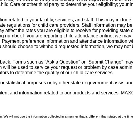
d Care or other third party to determine your eligibility; your i
on related to your facility, services, and staff. This may include 
state regulations for child care providers. Staff information may
ay affect the rates you are eligible to receive for providing sta
ng number. If you are reporting child attendance online, we may 
e. Payment preference information and attendance information wil
 should choose to withhold requested information, we may not be a
dback. Forms such as "Ask a Question" or "Submit Change" may co
on will be used to service your request or problem by case admini
tors to determine the quality of our child care services.
r statistical purposes or by other state or government assistance
ontent and information related to our products and services. MAXC
We will not use the information collected in a manner that is different than stated at the time 