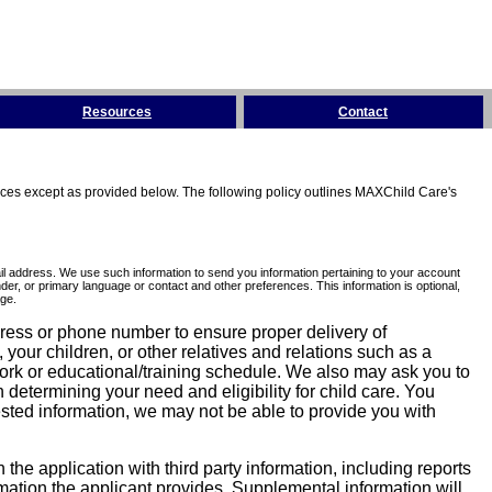
Resources
Contact
tices except as provided below. The following policy outlines MAXChild Care's
l address. We use such information to send you information pertaining to your account
er, or primary language or contact and other preferences. This information is optional,
ge.
dress or phone number to ensure proper delivery of
our children, or other relatives and relations such as a
work or educational/training schedule. We also may ask you to
determining your need and eligibility for child care. You
sted information, we may not be able to provide you with
he application with third party information, including reports
ormation the applicant provides. Supplemental information will