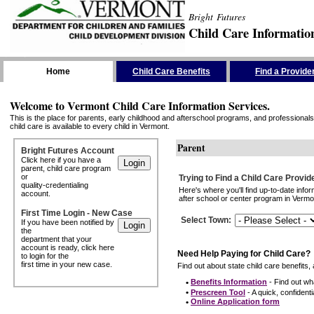
Bright Futures
Child Care Informatio
Skip the Navigation
Home
Child Care Benefits
Find a Provide
Welcome to Vermont Child Care Information Services.
This is the place for parents, early childhood and afterschool programs, and professionals 
child care is available to every child in Vermont.
Parent
Bright Futures Account
Click here if you have a
parent, child care program
or
Trying to Find a Child Care Provid
quality-credentialing
Here's where you'll find up-to-date inf
account.
after school or center program in Vermon
First Time Login - New Case
Select Town
:
If you have been notified by
the
department that your
account is ready, click here
Need Help Paying for Child Care?
to login for the
first time in your new case.
Find out about state child care benefits, 
•
Benefits Information
- Find out wha
•
Prescreen Tool
- A quick, confidentia
•
Online Application form