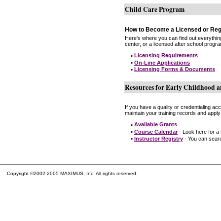
Child Care Program
How to Become a Licensed or Reg
Here's where you can find out everythin
center, or a licensed after school progr
•
Licensing Requirements
•
On-Line Applications
•
Licensing Forms & Documents
Resources for Early Childhood a
If you have a quality or credentialing a
maintain your training records and apply
•
Available Grants
•
Course Calendar
- Look here for a
•
Instructor Registry
- You can search
Copyright ©2002-2005 MAXIMUS, Inc. All rights reserved.