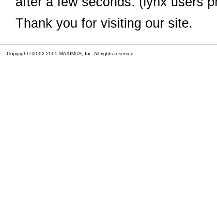
after a few seconds. (lynx users p
Thank you for visiting our site.
Copyright ©2002-2005 MAXIMUS, Inc. All rights reserved.