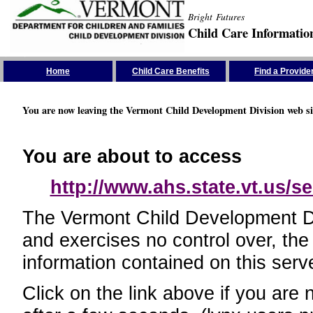
Bright Futures
Child Care Informatio
Skip the Navigation
Home
Child Care Benefits
Find a Provide
You are now leaving the Vermont Child Development Division web si
You are about to access
http://www.ahs.state.vt.us/se
The Vermont Child Development Divi
and exercises no control over, the
information contained on this serve
Click on the link above if you are 