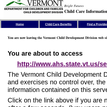
Bright Futures
Child Care Informatio
Skip the Navigation
Home
Child Care Benefits
Find a Provide
You are now leaving the Vermont Child Development Division web si
You are about to access
http://www.ahs.state.vt.us/se
The Vermont Child Development Divi
and exercises no control over, the
information contained on this serve
Click on the link above if you are 