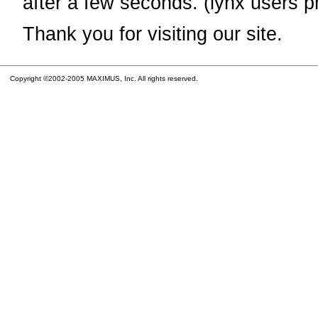
after a few seconds. (lynx users p
Thank you for visiting our site.
Copyright ©2002-2005 MAXIMUS, Inc. All rights reserved.