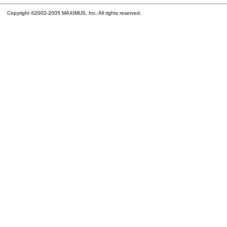
Copyright ©2002-2005 MAXIMUS, Inc. All rights reserved.