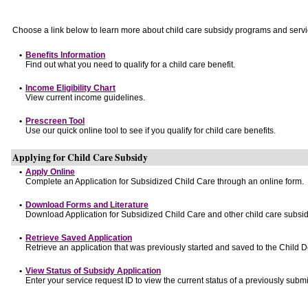
Choose a link below to learn more about child care subsidy programs and servi
•
Benefits Information
Find out what you need to qualify for a child care benefit.
•
Income Eligibility Chart
View current income guidelines.
•
Prescreen Tool
Use our quick online tool to see if you qualify for child care benefits.
Applying for Child Care Subsidy
•
Apply Online
Complete an Application for Subsidized Child Care through an online form.
•
Download Forms and Literature
Download Application for Subsidized Child Care and other child care subsid
•
Retrieve Saved Application
Retrieve an application that was previously started and saved to the Child 
•
View Status of Subsidy Application
Enter your service request ID to view the current status of a previously submi