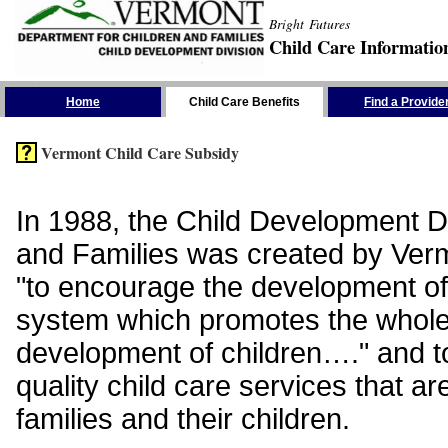
Bright Futures
Child Care Informatio
Skip the Navigation
Home
Child Care Benefits
Find a Provide
Vermont Child Care Subsidy
In 1988, the Child Development Di
and Families was created by Vermo
"to encourage the development of
system which promotes the whol
development of children…." and t
quality child care services that ar
families and their children.