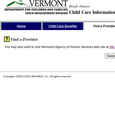
Bright Futures
Child Care Informatio
Skip the Navigation
Home
Child Care Benefits
Find a Provide
Find a Provider
You may also want to visit Vermont's Agency of Human Services web site at
http
Copyright ©2002-2005 MAXIMUS, Inc. All rights reserved.