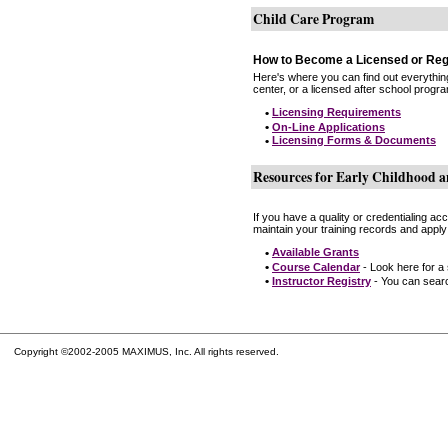
Child Care Program
How to Become a Licensed or Reg
Here's where you can find out everythin
center, or a licensed after school progr
•
Licensing Requirements
•
On-Line Applications
•
Licensing Forms & Documents
Resources for Early Childhood a
If you have a quality or credentialing a
maintain your training records and apply
•
Available Grants
•
Course Calendar
- Look here for a
•
Instructor Registry
- You can search
Copyright ©2002-2005 MAXIMUS, Inc. All rights reserved.