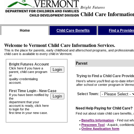
Bright Futures
Child Care Informatio
Skip the Navigation
Home
Child Care Benefits
Find a Provide
Welcome to Vermont Child Care Information Services.
This is the place for parents, early childhood and afterschool programs, and professionals 
child care is available to every child in Vermont.
Parent
Bright Futures Account
Click here if you have a
parent, child care program
or
Trying to Find a Child Care Provid
quality-credentialing
Here's where you'll find up-to-date inf
account.
after school or center program in Vermon
First Time Login - New Case
Select Town
:
If you have been notified by
the
department that your
account is ready, click here
Need Help Paying for Child Care?
to login for the
first time in your new case.
Find out about state child care benefits, 
•
Benefits Information
- Find out wha
•
Prescreen Tool
- A quick, confidentia
•
Online Application form