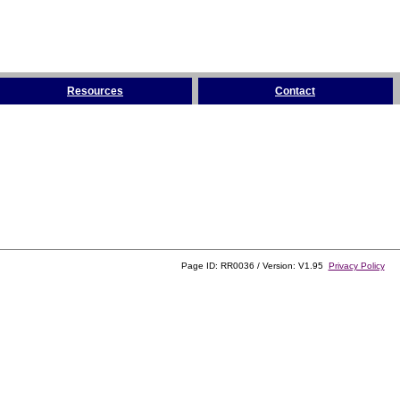
Resources
Contact
Page ID: RR0036 / Version: V1.95
Privacy Policy