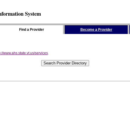
nformation System
Find a Provider
Become a Provider
p://www.ahs.state.vt.us/services
.