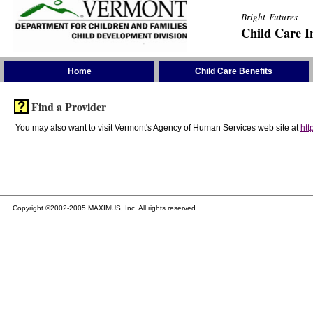
Bright Futures
Child Care I
Skip the Navigation
Home
Child Care Benefits
Find a Provider
You may also want to visit Vermont's Agency of Human Services web site at
htt
Copyright ©2002-2005 MAXIMUS, Inc. All rights reserved.