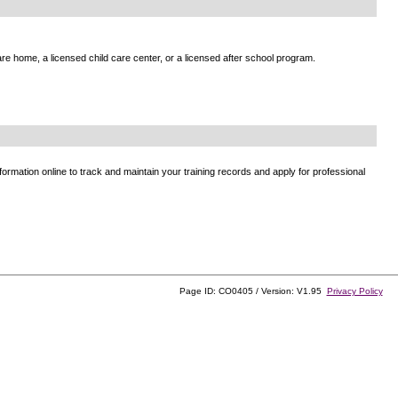
e home, a licensed child care center, or a licensed after school program.
ormation online to track and maintain your training records and apply for professional
Page ID: CO0405 / Version: V1.95
Privacy Policy