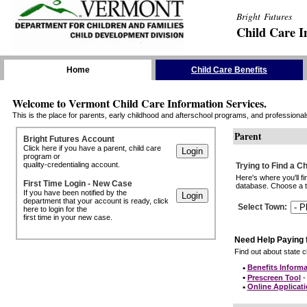
Bright Futures
Child Care I
Skip the Navigation
Home
Child Care Benefits
Welcome to Vermont Child Care Information Services.
This is the place for parents, early childhood and afterschool programs, and professionals 
Parent
Bright Futures Account
Click here if you have a parent, child care
program or
quality-credentialing account.
Trying to Find a C
Here's where you'll f
First Time Login - New Case
database. Choose a to
If you have been notified by the
department that your account is ready, click
Select Town
:
here to login for the
first time in your new case.
Need Help Paying 
Find out about state ch
•
Benefits Informa
•
Prescreen Tool
- 
•
Online Applicat