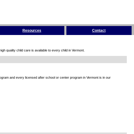
Resources
Contact
h quality child care is available to every child in Vermont.
rogram and every licensed after school or center program in Vermont is in our