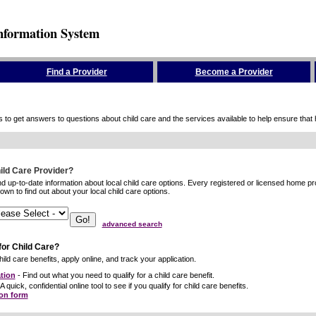
nformation System
Find a Provider
Become a Provider
to get answers to questions about child care and the services available to help ensure that hig
hild Care Provider?
ind up-to-date information about local child care options. Every registered or licensed home p
wn to find out about your local child care options.
advanced search
for Child Care?
ild care benefits, apply online, and track your application.
tion
- Find out what you need to qualify for a child care benefit.
A quick, confidential online tool to see if you qualify for child care benefits.
ion form