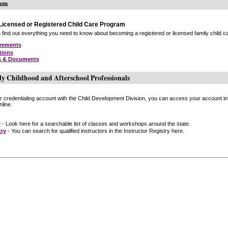
ram
icensed or Registered Child Care Program
find out everything you need to know about becoming a registered or licensed family child car
irements
tions
s & Documents
ly Childhood and Afterschool Professionals
or credentialing account with the Child Development Division, you can access your account inf
line.
r
- Look here for a searchable list of classes and workshops around the state.
try
- You can search for qualified instructors in the Instructor Registry here.