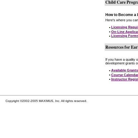
Child Care Prog
How to Become a L
Here's where you can 
•
Licensing Requ
•
On-Line Applica
•
Licensing Form
Resources for Ear
If you have a quality 
development grants on
•
Available Grants
•
Course Calenda
•
Instructor Regis
Copyright ©2002-2005 MAXIMUS, Inc. All rights reserved.