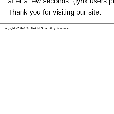
after a few seconds. (lynx users p
Thank you for visiting our site.
Copyright ©2002-2005 MAXIMUS, Inc. All rights reserved.