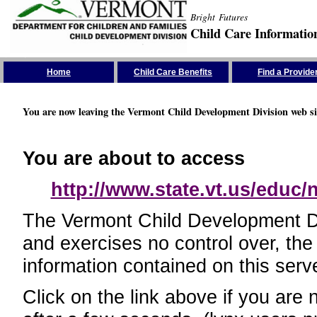
Bright Futures
Child Care Informatio
Skip the Navigation
Home
Child Care Benefits
Find a Provide
You are now leaving the Vermont Child Development Division web si
You are about to access
http://www.state.vt.us/educ
The Vermont Child Development Divi
and exercises no control over, the
information contained on this serve
Click on the link above if you are 