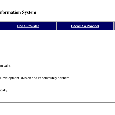
nformation System
Find a Provider
Become a Provider
nically.
 Development Division and its community partners.
cally.