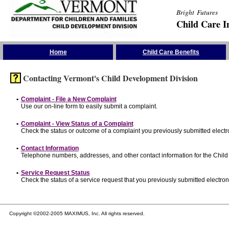
Bright Futures
Child Care I
Skip the Navigation
Home
Child Care Benefits
Contacting Vermont's Child Development Division
•
Complaint - File a New Complaint
Use our on-line form to easily submit a complaint.
•
Complaint - View Status of a Complaint
Check the status or outcome of a complaint you previously submitted electro
•
Contact Information
Telephone numbers, addresses, and other contact information for the Child
•
Service Request Status
Check the status of a service request that you previously submitted electroni
Copyright ©2002-2005 MAXIMUS, Inc. All rights reserved.