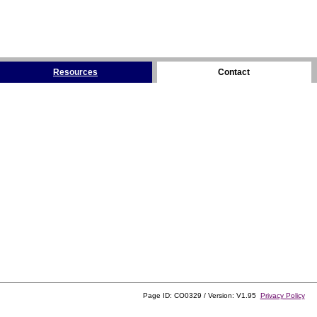
Resources
Contact
Page ID: CO0329 / Version: V1.95
Privacy Policy