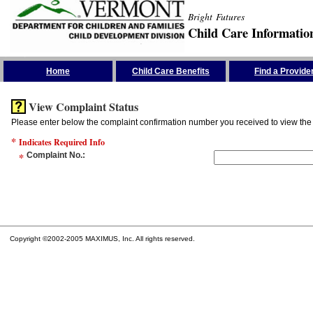
Bright Futures
Child Care Informatio
Skip the Navigation
Home
Child Care Benefits
Find a Provide
View Complaint Status
Please enter below the complaint confirmation number you received to view the 
*
Indicates Required Info
*
Complaint No.
:
Copyright ©2002-2005 MAXIMUS, Inc. All rights reserved.