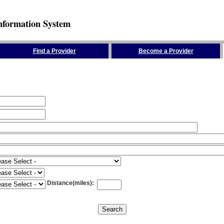
nformation System
Find a Provider
Become a Provider
Distance(miles)
: