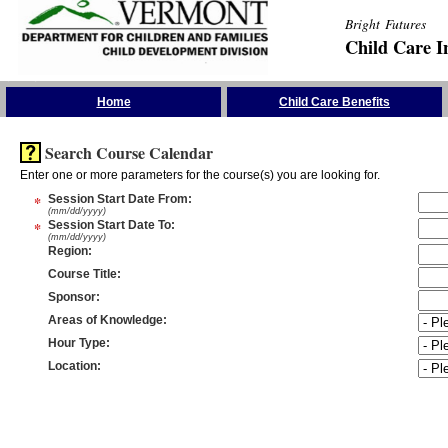
Bright Futures
Child Care I
Skip the Navigation
Home
Child Care Benefits
Search Course Calendar
Enter one or more parameters for the course(s) you are looking for.
*
Session Start Date From
:
(mm/dd/yyyy)
*
Session Start Date To
:
(mm/dd/yyyy)
Region
:
Course Title
:
Sponsor
:
Areas of Knowledge
:
Hour Type
:
Location
: