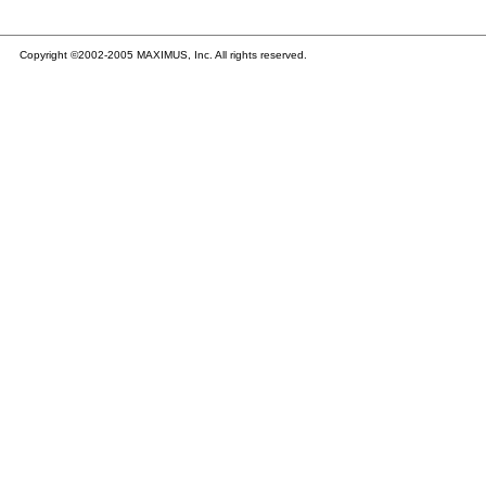
Copyright ©2002-2005 MAXIMUS, Inc. All rights reserved.