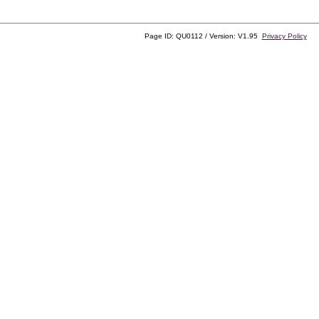
Page ID: QU0112 / Version: V1.95
Privacy Policy