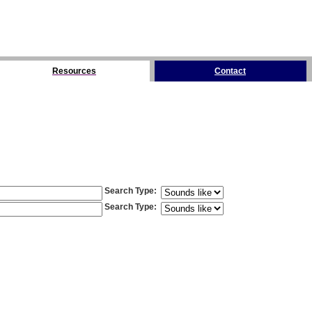
Resources
Contact
Search Type
:
Search Type
: