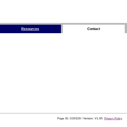
Resources
Contact
Page ID: CO0329 / Version: V1.95
Privacy Policy