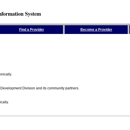
nformation System
Find a Provider
Become a Provider
nically.
 Development Division and its community partners.
cally.