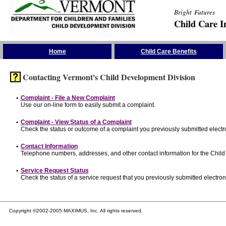
Bright Futures
Child Care I
Skip the Navigation
Home
Child Care Benefits
Contacting Vermont's Child Development Division
•
Complaint - File a New Complaint
Use our on-line form to easily submit a complaint.
•
Complaint - View Status of a Complaint
Check the status or outcome of a complaint you previously submitted electro
•
Contact Information
Telephone numbers, addresses, and other contact information for the Child
•
Service Request Status
Check the status of a service request that you previously submitted electroni
Copyright ©2002-2005 MAXIMUS, Inc. All rights reserved.