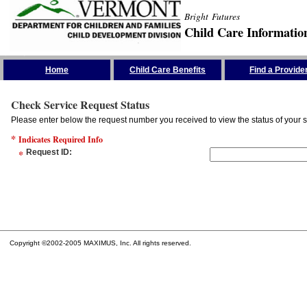
Bright Futures
Child Care Informatio
Skip the Navigation
Home
Child Care Benefits
Find a Provide
Check Service Request Status
Please enter below the request number you received to view the status of your s
*
Indicates Required Info
*
Request ID
:
Copyright ©2002-2005 MAXIMUS, Inc. All rights reserved.