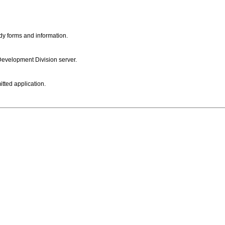
dy forms and information.
 Development Division server.
itted application.