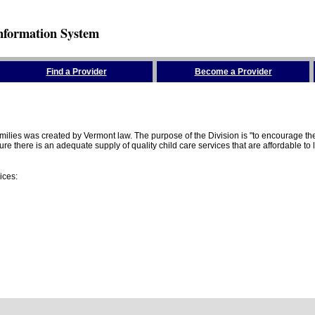
nformation System
Find a Provider
Become a Provider
amilies was created by Vermont law. The purpose of the Division is "to encourage 
here is an adequate supply of quality child care services that are affordable to lo
ices: