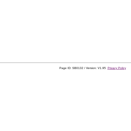
Page ID: SB0132 / Version: V1.95
Privacy Policy