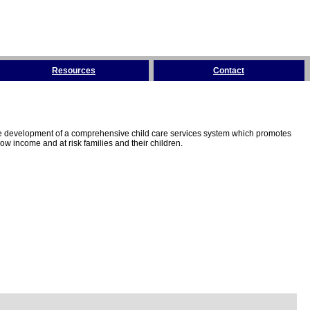
Resources
Contact
the development of a comprehensive child care services system which promotes
w income and at risk families and their children.