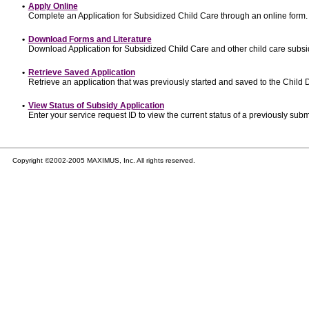
•
Apply Online
Complete an Application for Subsidized Child Care through an online form.
•
Download Forms and Literature
Download Application for Subsidized Child Care and other child care subsi
•
Retrieve Saved Application
Retrieve an application that was previously started and saved to the Child
•
View Status of Subsidy Application
Enter your service request ID to view the current status of a previously subm
Copyright ©2002-2005 MAXIMUS, Inc. All rights reserved.