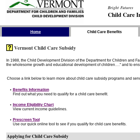
Bright Futures
Child Care I
Skip the Navigation
Home
Child Care Benefits
Vermont Child Care Subsidy
In 1988, the Child Development Division of the Department for Children and F
the wholesome growth and educational development of children…." and to ensure t
Choose a link below to learn more about child care subsidy programs and serv
•
Benefits Information
Find out what you need to qualify for a child care benefit.
•
Income Eligibility Chart
View current income guidelines.
•
Prescreen Tool
Use our quick online tool to see if you qualify for child care benefits.
Applying for Child Care Subsidy