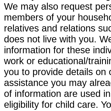
We may also request pers
members of your househol
relatives and relations su
does not live with you. 
information for these indiv
work or educational/trai
you to provide details on
assistance you may alrea
of information are used i
eligibility for child care.