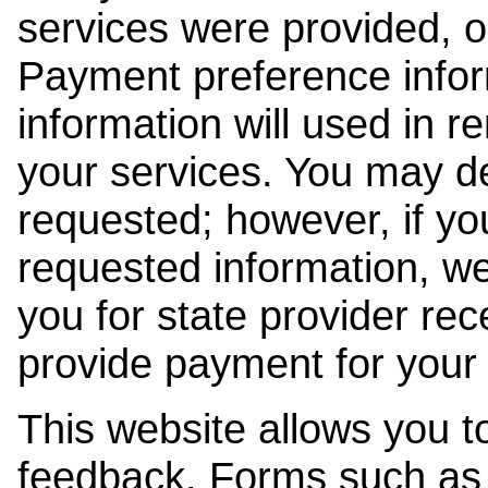
services were provided, o
Payment preference info
information will used in r
your services. You may de
requested; however, if yo
requested information, w
you for state provider rece
provide payment for your 
This website allows you t
feedback. Forms such as 