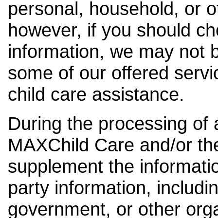
personal, household, or o
however, if you should ch
information, we may not b
some of our offered servi
child care assistance.
During the processing of a
MAXChild Care and/or the
supplement the information
party information, includi
government, or other orga