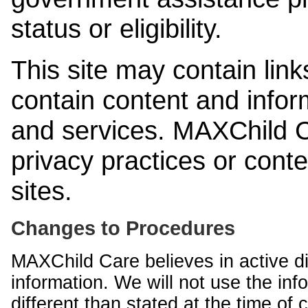
status or eligibility.
This site may contain link
contain content and infor
and services. MAXChild Ca
privacy practices or cont
sites.
Changes to Procedures
MAXChild Care believes in active di
information. We will not use the inf
different than stated at the time of c