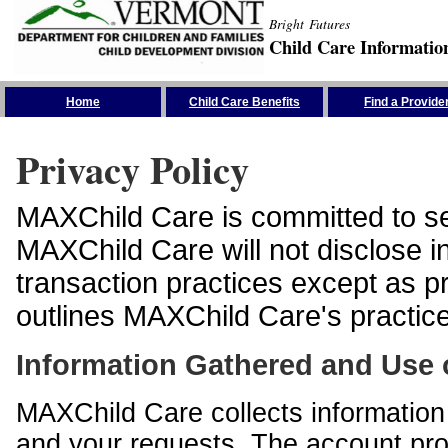
Bright Futures
Child Care Informatio
Skip the Navigation
Home
Child Care Benefits
Find a Provide
Privacy Policy
MAXChild Care is committed to sec
MAXChild Care will not disclose i
transaction practices except as p
outlines MAXChild Care's practices
Information Gathered and Use 
MAXChild Care collects information 
and your requests. The account prof