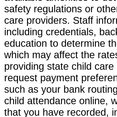
safety regulations or other
care providers. Staff inf
including credentials, ba
education to determine the
which may affect the rates
providing state child car
request payment preferen
such as your bank routing
child attendance online, 
that you have recorded, i