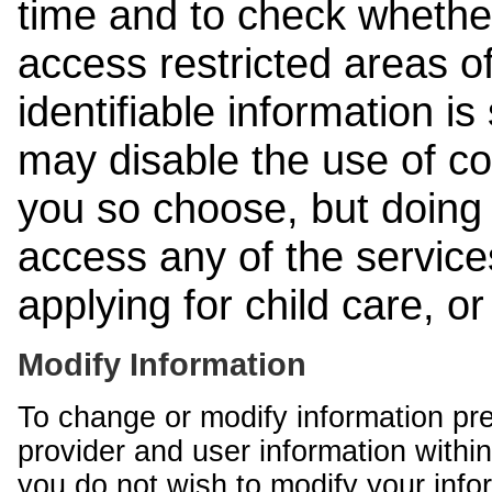
time and to check whethe
access restricted areas of
identifiable information is
may disable the use of co
you so choose, but doing 
access any of the services
applying for child care, o
Modify Information
To change or modify information pr
provider and user information within
you do not wish to modify your info