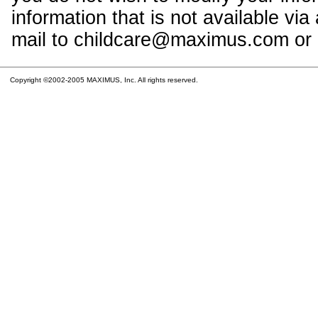
information that is not available vi
mail to childcare@maximus.com or c
Copyright ©2002-2005 MAXIMUS, Inc. All rights reserved.