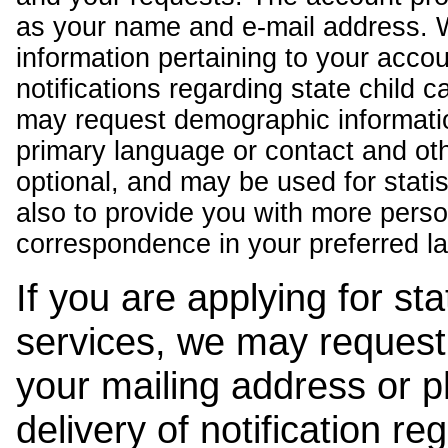
as your name and e-mail address. 
information pertaining to your acco
notifications regarding state child 
may request demographic informatio
primary language or contact and oth
optional, and may be used for stati
also to provide you with more pers
correspondence in your preferred l
If you are applying for st
services, we may request
your mailing address or 
delivery of notification r