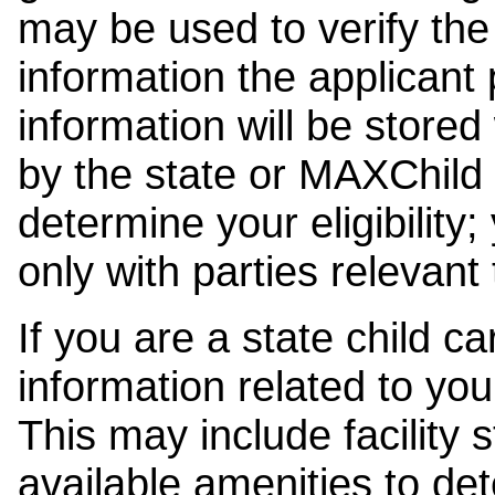
may be used to verify the 
information the applicant
information will be stored
by the state or MAXChild 
determine your eligibility;
only with parties relevant
If you are a state child c
information related to your
This may include facility s
available amenities to det