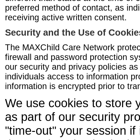
preferred method of contact, as indi
receiving active written consent.
Security and the Use of Cookie
The MAXChild Care Network protect
firewall and password protection s
our security and privacy policies a
individuals access to information p
information is encrypted prior to tr
We use cookies to store 
as part of our security pr
"time-out" your session if i