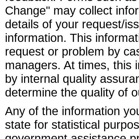
Change" may collect info
details of your request/is
information. This informat
request or problem by cas
managers. At times, this
by internal quality assura
determine the quality of o
Any of the information y
state for statistical purpo
government assistance p