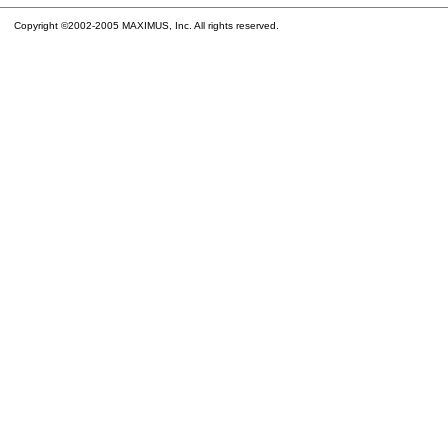
Copyright ©2002-2005 MAXIMUS, Inc. All rights reserved.