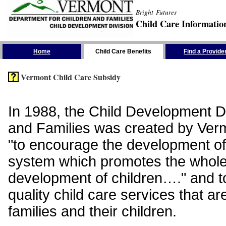
Bright Futures
Child Care Informatio
Skip the Navigation
Home
Child Care Benefits
Find a Provide
Vermont Child Care Subsidy
In 1988, the Child Development Di
and Families was created by Vermo
"to encourage the development of
system which promotes the whol
development of children…." and t
quality child care services that ar
families and their children.