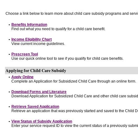
Choose a link below to learn more about child care subsidy programs and servi
•
Benefits Information
Find out what you need to qualify for a child care benefit.
•
Income Eligibility Chart
View current income guidelines.
•
Prescreen Tool
Use our quick online tool to see if you qualify for child care benefits.
Applying for Child Care Subsidy
•
Apply Online
Complete an Application for Subsidized Child Care through an online form.
•
Download Forms and Literature
Download Application for Subsidized Child Care and other child care subsid
•
Retrieve Saved Application
Retrieve an application that was previously started and saved to the Child 
•
View Status of Subsidy Application
Enter your service request ID to view the current status of a previously submi