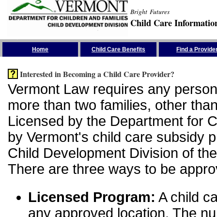
Bright Futures
Child Care Informatio
Skip the Navigation
Home
Child Care Benefits
Find a Provide
Interested in Becoming a Child Care Provider?
Vermont Law requires any person 
more than two families, other than
Licensed by the Department for Ch
by Vermont's child care subsidy 
Child Development Division of the
There are three ways to be appro
Licensed Program:
A child ca
any approved location. The nu