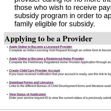
those who wish to receive pay
subsidy program in order to a
family eligible for subsidy.
Applying to be a Provider
•
Apply Online to Become a Licensed Provider
Complete an Initial Licensing Visit Request through an online form to become
•
Apply Online to Become a Registered Home Provider
Complete the Preliminary Registered Home Provider Application through an o
•
Create Child Care Provider Account
If you have received notification that your account is ready, use this link to lo
•
Download Forms and Literature
Links to the different Bureau of Child Development forms and literature avai
•
View Status of Application
Enter your service request ID to view the current status of a previously submi