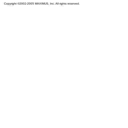
Copyright ©2002-2005 MAXIMUS, Inc. All rights reserved.