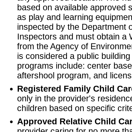
based on available approved sp
as play and learning equipme
inspected by the Department o
Inspectors and must obtain a
from the Agency of Environme
is considered a public buildin
programs include: center base
aftershool program, and licens
Registered Family Child Ca
only in the provider's residenc
children based on specific crite
Approved Relative Child Car
provider caring for no more tha