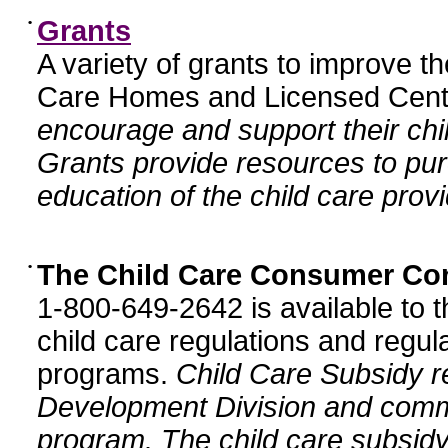
•
Grants
A variety of grants to improve t
Care Homes and Licensed Cente
encourage and support their chil
Grants provide resources to pur
education of the child care provi
•
The Child Care Consumer Co
1-800-649-2642 is available to t
child care regulations and regula
programs.
Child Care Subsidy r
Development Division and comm
program. The child care subsidy