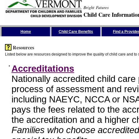
Bright Futures
Child Care Informatio
Skip the Navigation
Home
Child Care Benefits
Find a Provide
Resources
Listed below are resources designed to improve the quality of child care and to 
•
Accreditations
Nationally accredited child car
process of assessment and revi
including NAEYC, NCCA or NSA
pays the fees related to the acc
the accreditation and a higher c
Families who choose accredited 