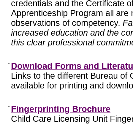
credentials and the Certificate 
Apprenticeship Program all are n
observations of competency.
Fa
increased education and the c
this clear professional commitme
•
Download Forms and Literatu
Links to the different Bureau of
available for printing and downl
•
Fingerprinting Brochure
Child Care Licensing Unit Finger