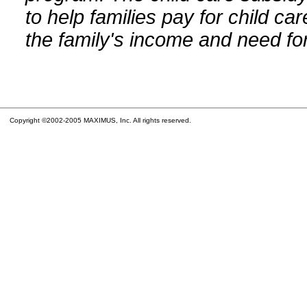
to help families pay for child car
the family's income and need for
Copyright ©2002-2005 MAXIMUS, Inc. All rights reserved.