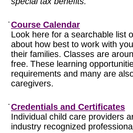
special tax benefits.
•
Course Calendar
Look here for a searchable list
about how best to work with you
their families. Classes are aroun
free. These learning opportunit
requirements and many are also
caregivers.
•
Credentials and Certificates
Individual child care providers 
industry recognized profession