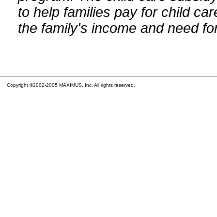
to help families pay for child car
the family's income and need for
Copyright ©2002-2005 MAXIMUS, Inc. All rights reserved.