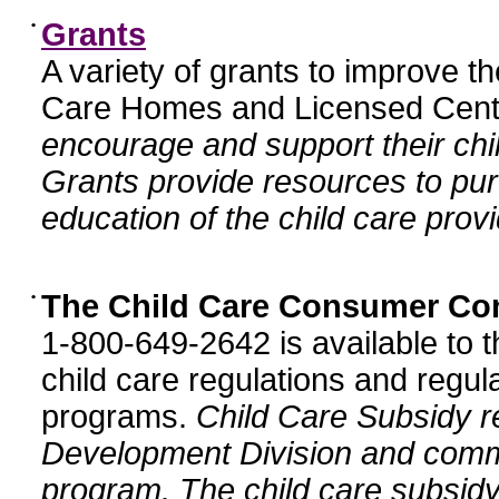
•
Grants
A variety of grants to improve t
Care Homes and Licensed Cente
encourage and support their chil
Grants provide resources to pur
education of the child care provi
•
The Child Care Consumer Co
1-800-649-2642 is available to t
child care regulations and regula
programs.
Child Care Subsidy r
Development Division and comm
program. The child care subsidy