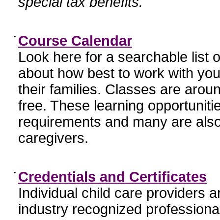
special tax benefits.
•
Course Calendar
Look here for a searchable list
about how best to work with you
their families. Classes are aroun
free. These learning opportunit
requirements and many are also
caregivers.
•
Credentials and Certificates
Individual child care providers 
industry recognized profession