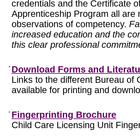
credentials and the Certificate 
Apprenticeship Program all are n
observations of competency.
Fa
increased education and the c
this clear professional commitme
•
Download Forms and Literatu
Links to the different Bureau of
available for printing and downl
•
Fingerprinting Brochure
Child Care Licensing Unit Finger