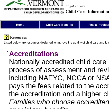
Bright Futures
Child Care Informatio
Skip the Navigation
Home
Child Care Benefits
Find a Provide
Resources
Listed below are resources designed to improve the quality of child care and to 
•
Accreditations
Nationally accredited child car
process of assessment and revi
including NAEYC, NCCA or NSA
pays the fees related to the acc
the accreditation and a higher c
Families who choose accredited 