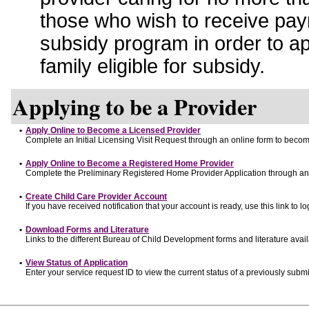
those who wish to receive pay
subsidy program in order to a
family eligible for subsidy.
Applying to be a Provider
•
Apply Online to Become a Licensed Provider
Complete an Initial Licensing Visit Request through an online form to become
•
Apply Online to Become a Registered Home Provider
Complete the Preliminary Registered Home Provider Application through an o
•
Create Child Care Provider Account
If you have received notification that your account is ready, use this link to lo
•
Download Forms and Literature
Links to the different Bureau of Child Development forms and literature avai
•
View Status of Application
Enter your service request ID to view the current status of a previously submi