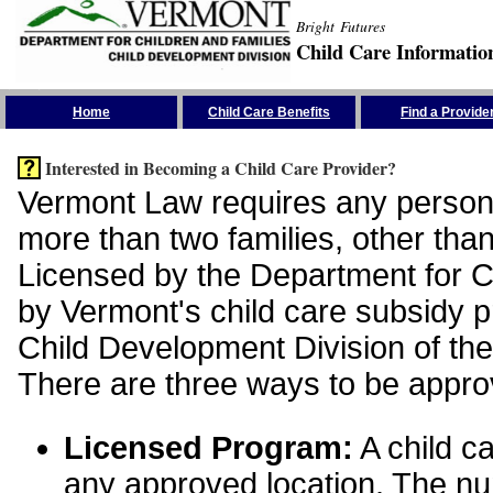
Bright Futures
Child Care Informatio
Skip the Navigation
Home
Child Care Benefits
Find a Provide
Interested in Becoming a Child Care Provider?
Vermont Law requires any person 
more than two families, other than
Licensed by the Department for Ch
by Vermont's child care subsidy 
Child Development Division of the
There are three ways to be appro
Licensed Program:
A child ca
any approved location. The nu