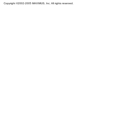
Copyright ©2002-2005 MAXIMUS, Inc. All rights reserved.