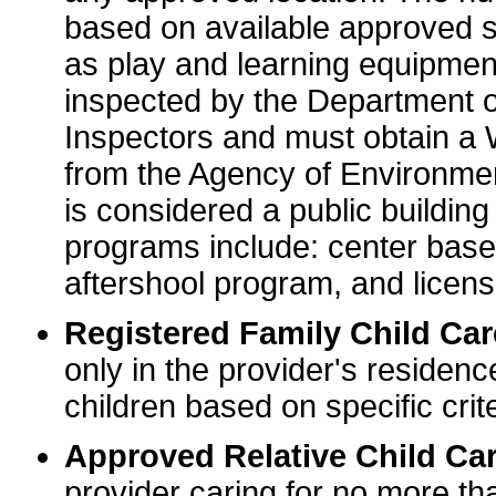
based on available approved sp
as play and learning equipme
inspected by the Department o
Inspectors and must obtain a
from the Agency of Environme
is considered a public buildin
programs include: center base
aftershool program, and licens
Registered Family Child Ca
only in the provider's residenc
children based on specific crite
Approved Relative Child Car
provider caring for no more tha