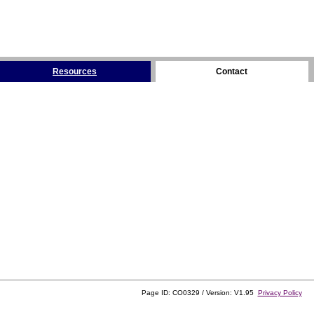
Resources
Contact
Page ID: CO0329 / Version: V1.95
Privacy Policy