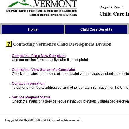
Bright Futures
Child Care I
Skip the Navigation
Home
Child Care Benefits
Contacting Vermont's Child Development Division
•
Complaint - File a New Complaint
Use our on-line form to easily submit a complaint.
•
Complaint - View Status of a Complaint
Check the status or outcome of a complaint you previously submitted electro
•
Contact Information
Telephone numbers, addresses, and other contact information for the Child
•
Service Request Status
Check the status of a service request that you previously submitted electroni
Copyright ©2002-2005 MAXIMUS, Inc. All rights reserved.