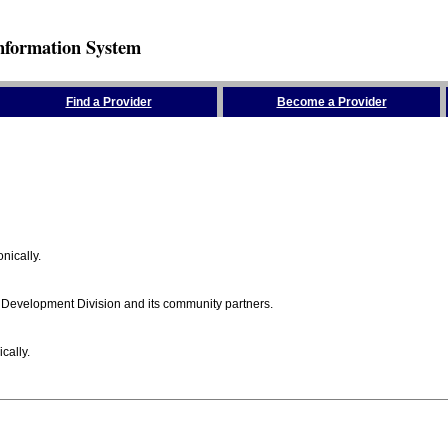
nformation System
Find a Provider
Become a Provider
nically.
 Development Division and its community partners.
cally.