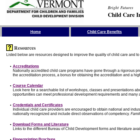
Bright Futures
Child Care I
Skip the Navigation
Home
Child Care Benefits
Resources
Listed below are resources designed to improve the quality of child care and to 
•
Accreditations
Nationally accredited child care programs have gone through a rigorous 
the accreditation process, a bonus for obtaining the accreditation and a hi
•
Course Calendar
Look here for a searchable list of workshops, classes and presentations abo
opportunities can meet professional development requirements and many ar
•
Credentials and Certificates
Individual child care providers are encouraged to obtain national and indu
nationally recognized and include direct observations of competency.
Famil
•
Download Forms and Literature
Links to the different Bureau of Child Development forms and literature avai
•
Fingerprinting Brochure