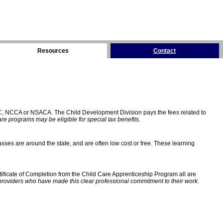
Resources
Contact
C, NCCA or NSACA. The Child Development Division pays the fees related to
e programs may be eligible for special tax benefits.
sses are around the state, and are often low cost or free. These learning
ificate of Completion from the Child Care Apprenticeship Program all are
providers who have made this clear professional commitment to their work.