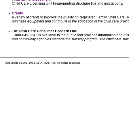
Child Care Licensing Unit Fingerprinting Brochure tips and instructions.
•
Grants
A variety of grants to improve the quality of Registered Family Child Care
purchase equipment and contribute to the education of the child care provid
•
The Child Care Consumer Concern Line
1-800-649-2642 is available to the public and provides information about ch
and community agencies manage the subsidy program. The child care subsidy p
Copyright ©2002-2005 MAXIMUS, Inc. All rights reserved.