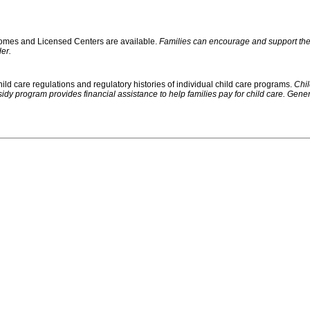
 Homes and Licensed Centers are available.
Families can encourage and support their
er.
ild care regulations and regulatory histories of individual child care programs.
Chil
rogram provides financial assistance to help families pay for child care. Generally