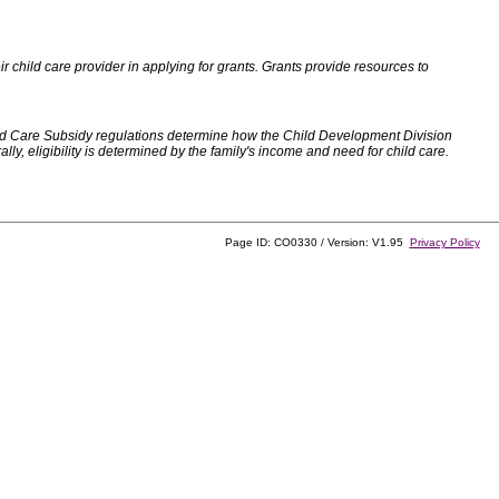
 child care provider in applying for grants. Grants provide resources to
d Care Subsidy regulations determine how the Child Development Division
, eligibility is determined by the family's income and need for child care.
Page ID: CO0330 / Version: V1.95
Privacy Policy