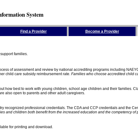
nformation System
Find a Provider
Become a Provider
support families.
process of assessment and review by national accrediting programs including NAEY
gher child care subsidy reimbursement rate.
Families who choose accredited child car
ut how best to work with young children, school age children and their families. Cla
e also open to parents and other adult caregivers.
stry recognized professional credentials. The CDA and CCP credentials and the Cert
ies and children both benefit from the increased education and the competency of 
lable for printing and download.