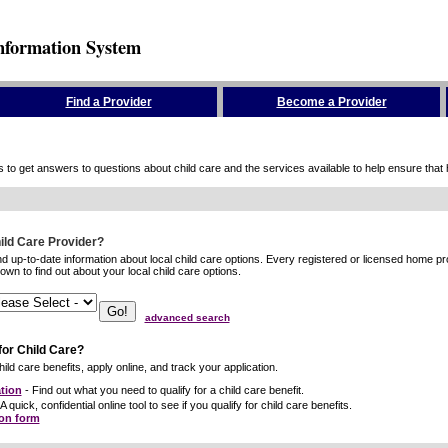
nformation System
Find a Provider
Become a Provider
to get answers to questions about child care and the services available to help ensure that hig
hild Care Provider?
ind up-to-date information about local child care options. Every registered or licensed home p
wn to find out about your local child care options.
advanced search
for Child Care?
ild care benefits, apply online, and track your application.
tion
- Find out what you need to qualify for a child care benefit.
A quick, confidential online tool to see if you qualify for child care benefits.
ion form