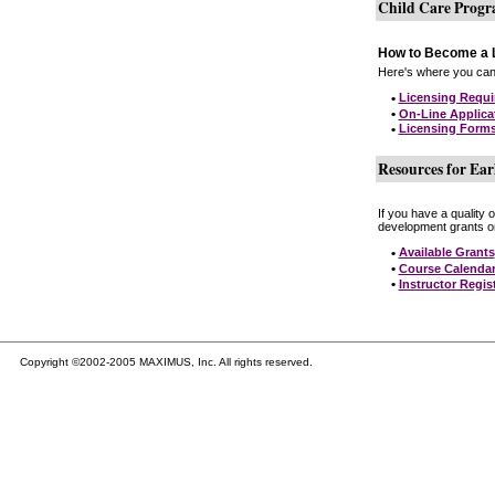
Child Care Prog
How to Become a L
Here's where you can 
•
Licensing Requ
•
On-Line Applica
•
Licensing Form
Resources for Ear
If you have a quality 
development grants on
•
Available Grants
•
Course Calenda
•
Instructor Regis
Copyright ©2002-2005 MAXIMUS, Inc. All rights reserved.