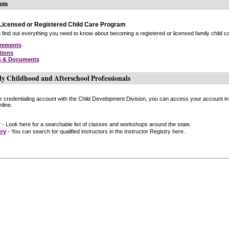
ram
icensed or Registered Child Care Program
find out everything you need to know about becoming a registered or licensed family child car
irements
tions
s & Documents
ly Childhood and Afterschool Professionals
or credentialing account with the Child Development Division, you can access your account inf
line.
r
- Look here for a searchable list of classes and workshops around the state.
try
- You can search for qualified instructors in the Instructor Registry here.