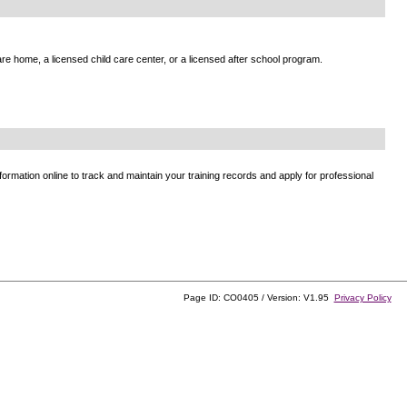
e home, a licensed child care center, or a licensed after school program.
ormation online to track and maintain your training records and apply for professional
Page ID: CO0405 / Version: V1.95
Privacy Policy