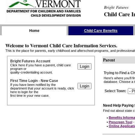
Bright Futures
Child Care I
Skip the Navigation
Home
Child Care Benefits
Welcome to Vermont Child Care Information Services.
This is the place for parents, early childhood and afterschool programs, and professionals 
Parent
Bright Futures Account
Click here if you have a parent, child care
program or
quality-credentialing account.
Trying to Find a C
Here's where you'll f
First Time Login - New Case
database. Choose a to
If you have been notified by the
department that your account is ready, click
Select Town
:
here to login for the
first time in your new case.
Need Help Paying 
Find out about state ch
•
Benefits Informa
•
Prescreen Tool
- 
•
Online Applicat