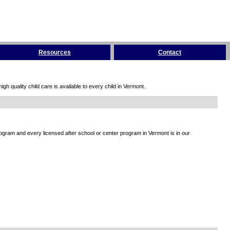
Resources
Contact
h quality child care is available to every child in Vermont.
rogram and every licensed after school or center program in Vermont is in our