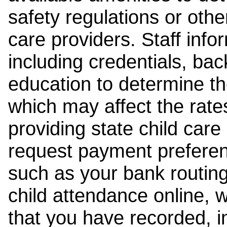
safety regulations or other
care providers. Staff inf
including credentials, ba
education to determine the
which may affect the rates
providing state child car
request payment preferen
such as your bank routing
child attendance online, 
that you have recorded, i