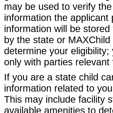
may be used to verify the 
information the applicant
information will be stored
by the state or MAXChild 
determine your eligibility;
only with parties relevant
If you are a state child c
information related to your
This may include facility s
available amenities to det