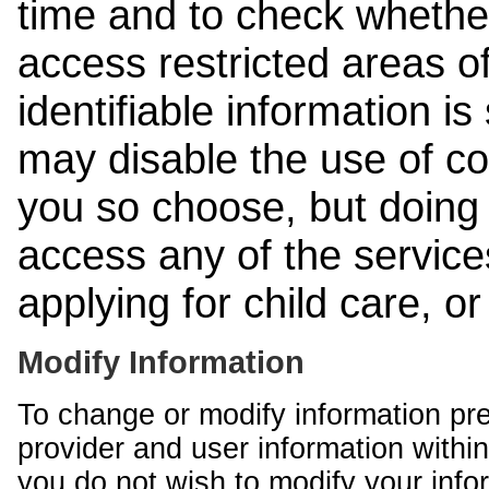
time and to check whethe
access restricted areas of
identifiable information is
may disable the use of co
you so choose, but doing 
access any of the services
applying for child care, o
Modify Information
To change or modify information pr
provider and user information within
you do not wish to modify your info