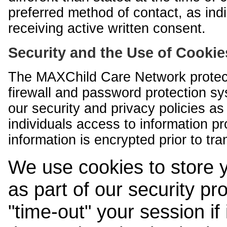
preferred method of contact, as indi
receiving active written consent.
Security and the Use of Cookie
The MAXChild Care Network protect
firewall and password protection s
our security and privacy policies a
individuals access to information p
information is encrypted prior to tr
We use cookies to store 
as part of our security pr
"time-out" your session if i