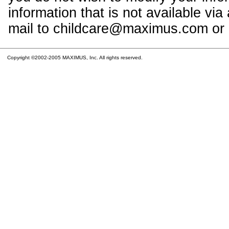
information that is not available vi
mail to childcare@maximus.com or c
Copyright ©2002-2005 MAXIMUS, Inc. All rights reserved.