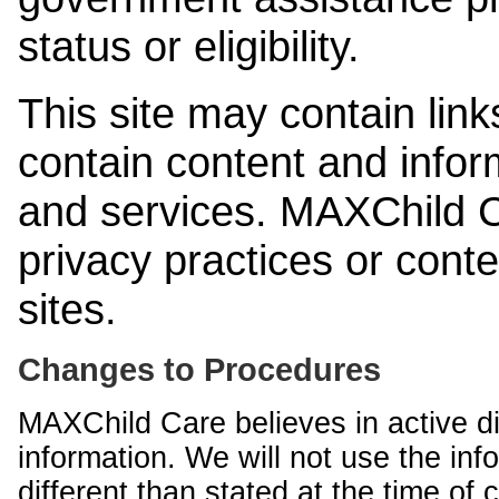
status or eligibility.
This site may contain link
contain content and infor
and services. MAXChild Ca
privacy practices or cont
sites.
Changes to Procedures
MAXChild Care believes in active di
information. We will not use the inf
different than stated at the time of c