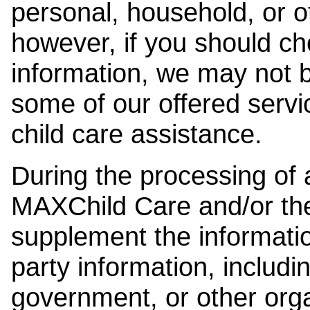
personal, household, or o
however, if you should ch
information, we may not b
some of our offered servi
child care assistance.
During the processing of a
MAXChild Care and/or the
supplement the information
party information, includi
government, or other orga