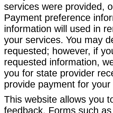
services were provided, o
Payment preference info
information will used in r
your services. You may de
requested; however, if yo
requested information, w
you for state provider rece
provide payment for your 
This website allows you t
feedback. Forms such as 