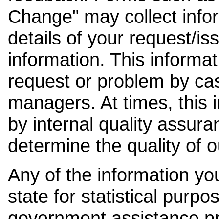
Change" may collect info
details of your request/is
information. This informat
request or problem by cas
managers. At times, this
by internal quality assura
determine the quality of o
Any of the information y
state for statistical purpo
government assistance p