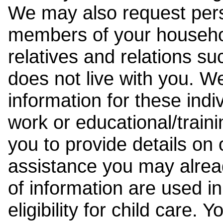
We may also request pers
members of your househol
relatives and relations su
does not live with you. 
information for these indiv
work or educational/trai
you to provide details on
assistance you may alrea
of information are used i
eligibility for child care.