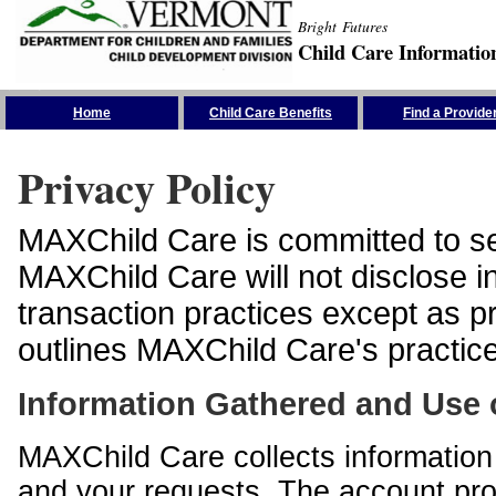
Bright Futures
Child Care Informatio
Skip the Navigation
Home
Child Care Benefits
Find a Provide
Privacy Policy
MAXChild Care is committed to sec
MAXChild Care will not disclose i
transaction practices except as p
outlines MAXChild Care's practices
Information Gathered and Use 
MAXChild Care collects information 
and your requests. The account prof