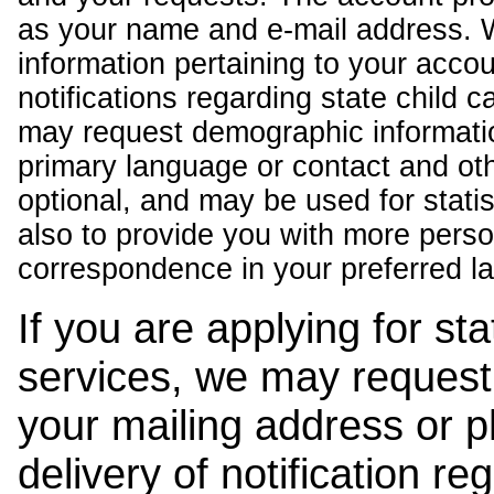
as your name and e-mail address. 
information pertaining to your acco
notifications regarding state child 
may request demographic informatio
primary language or contact and oth
optional, and may be used for stati
also to provide you with more pers
correspondence in your preferred l
If you are applying for st
services, we may request
your mailing address or 
delivery of notification r