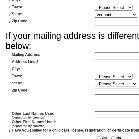
*
*
Town
:
*
State
:
*
Zip Code
:
If your mailing address is differe
below:
Mailing Address
:
Address Line 2
:
City
:
Town
:
State
:
Zip Code
:
Other Last Names Used
:
(separated by commas)
Other First Names Used
:
(separated by commas)
*
Have you applied for a child care license, registration, or certificate fro
Yes
No