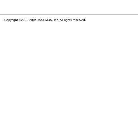
Copyright ©2002-2005 MAXIMUS, Inc. All rights reserved.