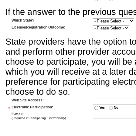
If the answer to the previous quest
Which State?
License/Registration Outcome
:
State providers have the option t
and perform other provider accoun
choose to participate, you will 
which you will receive at a later 
preference for participating electr
choose to do so.
Web Site Address
:
*
Electronic Participation
:
Yes
No
E-mail
:
(Required if Participating Electronically)