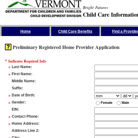
Bright Futures
Child Care Informatio
Skip the Navigation
Home
Child Care Benefits
Find a Provide
Preliminary Registered Home Provider Application
*
Indicates Required Info
*
Last Name
:
*
First Name
:
Middle Name
:
Suffix
:
*
Date of Birth
:
*
Gender
:
Female
Male
EIN
:
*
Contact Phone
:
*
Home Address
:
Address Line 2
:
City
: