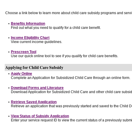
Choose a link below to learn more about child care subsidy programs and servi
•
Benefits Information
Find out what you need to qualify for a child care benefit.
•
Income Eligibility Chart
View current income guidelines.
•
Prescreen Tool
Use our quick online tool to see if you qualify for child care benefits.
Applying for Child Care Subsidy
•
Apply Online
Complete an Application for Subsidized Child Care through an online form.
•
Download Forms and Literature
Download Application for Subsidized Child Care and other child care subsid
•
Retrieve Saved Application
Retrieve an application that was previously started and saved to the Child 
•
View Status of Subsidy Application
Enter your service request ID to view the current status of a previously submi