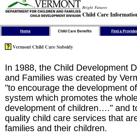
Bright Futures
Child Care Informatio
Skip the Navigation
Home
Child Care Benefits
Find a Provide
Vermont Child Care Subsidy
In 1988, the Child Development Di
and Families was created by Vermo
"to encourage the development of
system which promotes the whol
development of children…." and t
quality child care services that ar
families and their children.