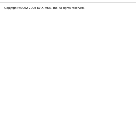
Copyright ©2002-2005 MAXIMUS, Inc. All rights reserved.