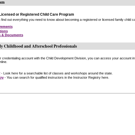
ram
icensed or Registered Child Care Program
find out everything you need to know about becoming a registered or licensed family child car
irements
tions
s & Documents
ly Childhood and Afterschool Professionals
or credentialing account with the Child Development Division, you can access your account inf
line.
r
- Look here for a searchable list of classes and workshops around the state.
try
- You can search for qualified instructors in the Instructor Registry here.