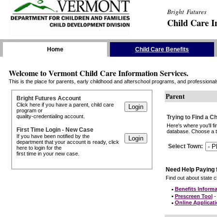
Bright Futures
Child Care I
Skip the Navigation
Home
Child Care Benefits
Welcome to Vermont Child Care Information Services.
This is the place for parents, early childhood and afterschool programs, and professionals 
Parent
Bright Futures Account
Click here if you have a parent, child care
program or
quality-credentialing account.
Trying to Find a C
Here's where you'll f
First Time Login - New Case
database. Choose a to
If you have been notified by the
department that your account is ready, click
Select Town
:
here to login for the
first time in your new case.
Need Help Paying 
Find out about state ch
•
Benefits Informa
•
Prescreen Tool
- 
•
Online Applicat