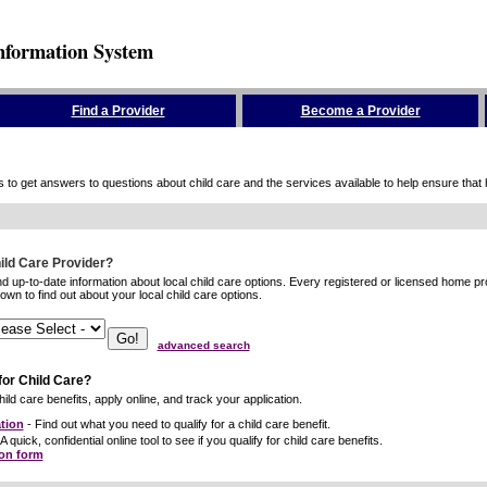
nformation System
Find a Provider
Become a Provider
to get answers to questions about child care and the services available to help ensure that hig
hild Care Provider?
ind up-to-date information about local child care options. Every registered or licensed home p
wn to find out about your local child care options.
advanced search
for Child Care?
ild care benefits, apply online, and track your application.
tion
- Find out what you need to qualify for a child care benefit.
A quick, confidential online tool to see if you qualify for child care benefits.
ion form