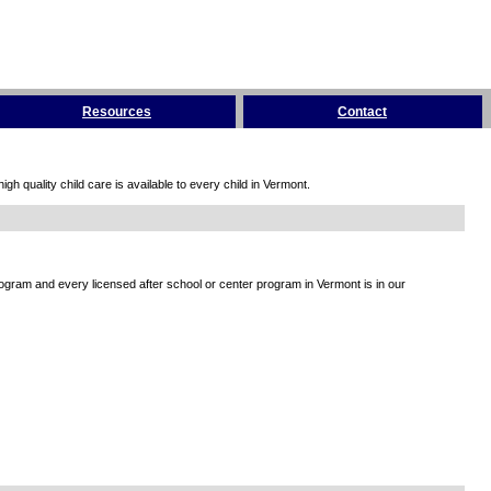
Resources
Contact
h quality child care is available to every child in Vermont.
rogram and every licensed after school or center program in Vermont is in our