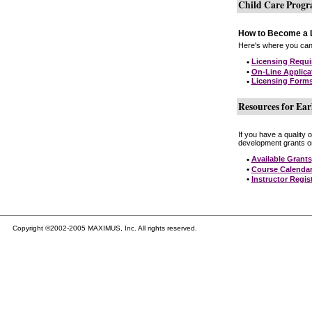
Child Care Prog
How to Become a L
Here's where you can 
•
Licensing Requ
•
On-Line Applica
•
Licensing Form
Resources for Ear
If you have a quality 
development grants on
•
Available Grants
•
Course Calenda
•
Instructor Regis
Copyright ©2002-2005 MAXIMUS, Inc. All rights reserved.