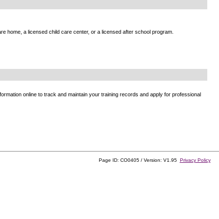
e home, a licensed child care center, or a licensed after school program.
ormation online to track and maintain your training records and apply for professional
Page ID: CO0405 / Version: V1.95
Privacy Policy