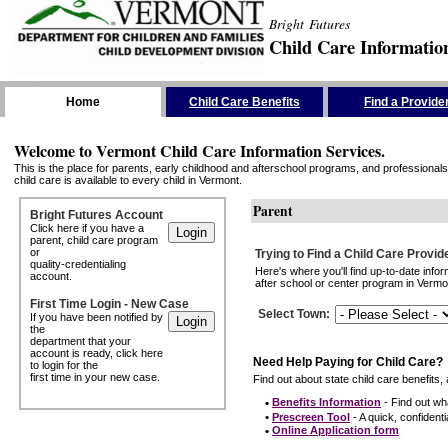
Bright Futures
Child Care Informatio
Skip the Navigation
Home
Child Care Benefits
Find a Provide
Welcome to Vermont Child Care Information Services.
This is the place for parents, early childhood and afterschool programs, and professionals 
child care is available to every child in Vermont.
Parent
Bright Futures Account
Click here if you have a
parent, child care program
or
Trying to Find a Child Care Provid
quality-credentialing
Here's where you'll find up-to-date inf
account.
after school or center program in Vermon
First Time Login - New Case
Select Town
:
If you have been notified by
the
department that your
account is ready, click here
Need Help Paying for Child Care?
to login for the
first time in your new case.
Find out about state child care benefits, 
•
Benefits Information
- Find out wha
•
Prescreen Tool
- A quick, confidentia
•
Online Application form