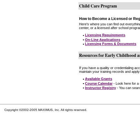
Child Care Program
How to Become a Licensed or Reg
Here's where you can find out everythin
center, or a licensed after school progr
•
Licensing Requirements
•
On-Line Applications
•
Licensing Forms & Documents
Resources for Early Childhood a
If you have a quality or credentialing a
maintain your training records and apply
•
Available Grants
•
Course Calendar
- Look here for a
•
Instructor Registry
- You can search
Copyright ©2002-2005 MAXIMUS, Inc. All rights reserved.