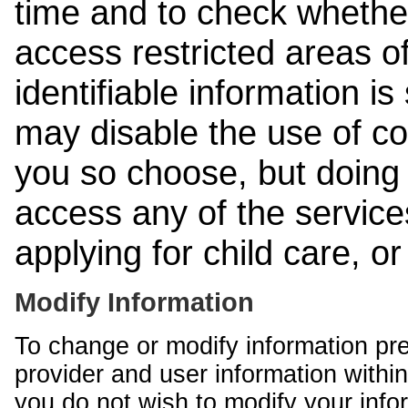
time and to check whethe
access restricted areas of
identifiable information is
may disable the use of co
you so choose, but doing 
access any of the services
applying for child care, o
Modify Information
To change or modify information pr
provider and user information within
you do not wish to modify your info