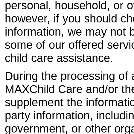
personal, household, or o
however, if you should ch
information, we may not b
some of our offered servi
child care assistance.
During the processing of a
MAXChild Care and/or the
supplement the information
party information, includi
government, or other orga