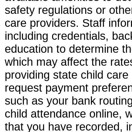
safety regulations or other
care providers. Staff inf
including credentials, ba
education to determine the
which may affect the rates
providing state child car
request payment preferen
such as your bank routing
child attendance online, 
that you have recorded, i