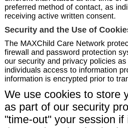
preferred method of contact, as indi
receiving active written consent.
Security and the Use of Cookie
The MAXChild Care Network protect
firewall and password protection s
our security and privacy policies a
individuals access to information p
information is encrypted prior to tr
We use cookies to store 
as part of our security pr
"time-out" your session if i