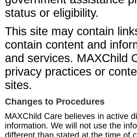
status or eligibility.
This site may contain link
contain content and infor
and services. MAXChild Ca
privacy practices or cont
sites.
Changes to Procedures
MAXChild Care believes in active di
information. We will not use the inf
different than stated at the time of c