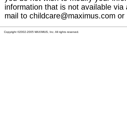
information that is not available vi
mail to childcare@maximus.com or c
Copyright ©2002-2005 MAXIMUS, Inc. All rights reserved.