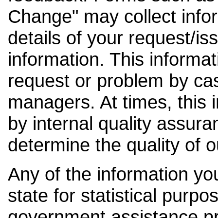
Change" may collect info
details of your request/is
information. This informat
request or problem by cas
managers. At times, this
by internal quality assura
determine the quality of o
Any of the information y
state for statistical purpo
government assistance p