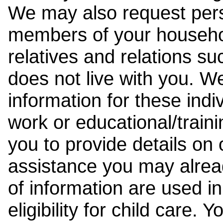
We may also request pers
members of your househol
relatives and relations su
does not live with you. 
information for these indiv
work or educational/trai
you to provide details on
assistance you may alrea
of information are used i
eligibility for child care.