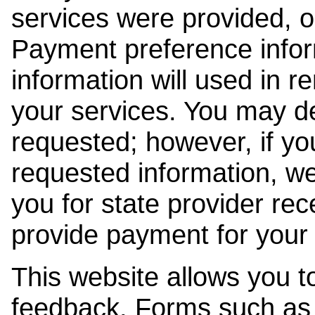
services were provided, o
Payment preference info
information will used in r
your services. You may de
requested; however, if yo
requested information, w
you for state provider rece
provide payment for your 
This website allows you t
feedback. Forms such as 