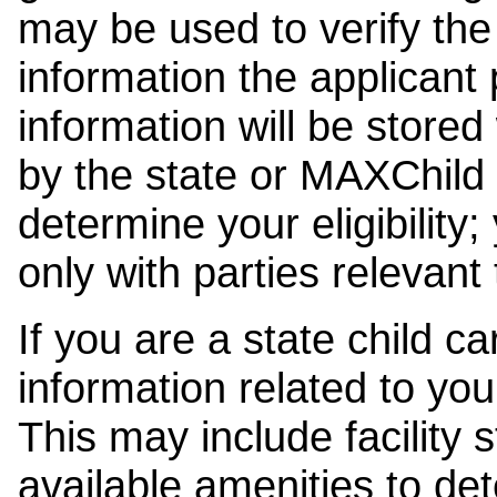
may be used to verify the 
information the applicant
information will be stored
by the state or MAXChild 
determine your eligibility;
only with parties relevant
If you are a state child c
information related to your
This may include facility s
available amenities to det