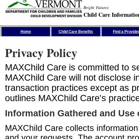
Bright Futures
Child Care Informatio
Skip the Navigation
Home
Child Care Benefits
Find a Provide
Privacy Policy
MAXChild Care is committed to sec
MAXChild Care will not disclose i
transaction practices except as p
outlines MAXChild Care's practices
Information Gathered and Use 
MAXChild Care collects information 
and your requests. The account prof