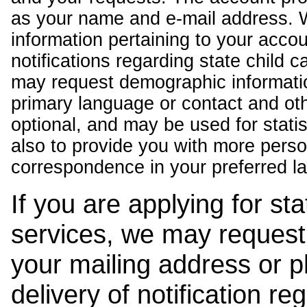
as your name and e-mail address. 
information pertaining to your acco
notifications regarding state child 
may request demographic informatio
primary language or contact and oth
optional, and may be used for stati
also to provide you with more pers
correspondence in your preferred l
If you are applying for st
services, we may request
your mailing address or 
delivery of notification r