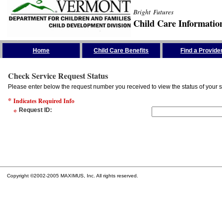
Bright Futures
Child Care Informatio
Skip the Navigation
Home
Child Care Benefits
Find a Provide
Check Service Request Status
Please enter below the request number you received to view the status of your s
*
Indicates Required Info
*
Request ID
:
Copyright ©2002-2005 MAXIMUS, Inc. All rights reserved.