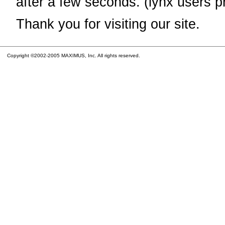
after a few seconds. (lynx users p
Thank you for visiting our site.
Copyright ©2002-2005 MAXIMUS, Inc. All rights reserved.