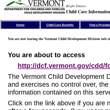
Bright Futures
Child Care Informatio
Skip the Navigation
Home
Child Care Benefits
Find a Provide
You are now leaving the Vermont Child Development Division web si
You are about to access
http://dcf.vermont.gov/cdd/
The Vermont Child Development Divi
and exercises no control over, the
information contained on this serve
Click on the link above if you are 