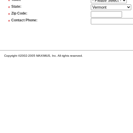
*
*
State
:
*
Zip Code
:
*
Contact Phone
:
Copyright ©2002-2005 MAXIMUS, Inc. All rights reserved.