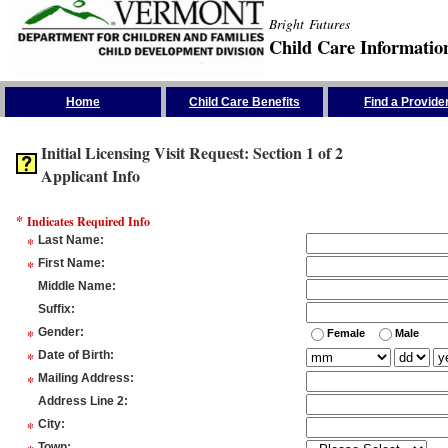
Bright Futures
Child Care Informatio
Skip the Navigation
Home
Child Care Benefits
Find a Provide
Initial Licensing Visit Request: Section 1 of 2
Applicant Info
*
Indicates Required Info
*
Last Name
:
*
First Name
:
Middle Name
:
Suffix
:
*
Gender
:
Female
Male
*
Date of Birth
:
*
Mailing Address
:
Address Line 2
:
*
City
:
Town
: