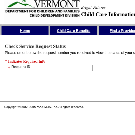
Bright Futures
Child Care Informatio
Skip the Navigation
Home
Child Care Benefits
Find a Provide
Check Service Request Status
Please enter below the request number you received to view the status of your s
*
Indicates Required Info
*
Request ID
:
Copyright ©2002-2005 MAXIMUS, Inc. All rights reserved.