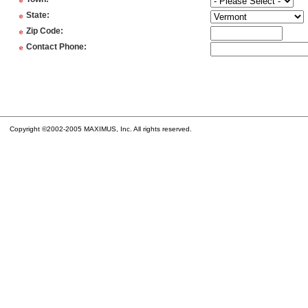
*
*
State
:
*
Zip Code
:
*
Contact Phone
:
Copyright ©2002-2005 MAXIMUS, Inc. All rights reserved.