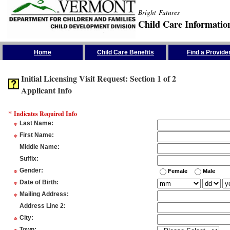
Bright Futures
Child Care Informatio
Skip the Navigation
Home
Child Care Benefits
Find a Provide
Initial Licensing Visit Request: Section 1 of 2
Applicant Info
*
Indicates Required Info
*
Last Name
:
*
First Name
:
Middle Name
:
Suffix
:
*
Gender
:
Female
Male
*
Date of Birth
:
*
Mailing Address
:
Address Line 2
:
*
City
:
Town
: