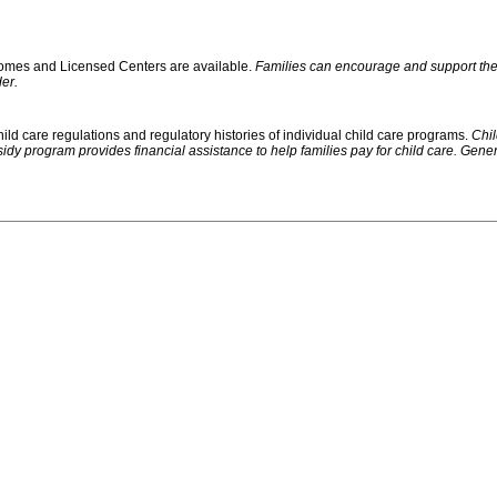
 Homes and Licensed Centers are available.
Families can encourage and support their
er.
ild care regulations and regulatory histories of individual child care programs.
Chil
rogram provides financial assistance to help families pay for child care. Generally