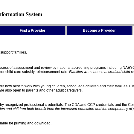
nformation System
Find a Provider
Become a Provider
support families.
process of assessment and review by national accrediting programs including NAEY
gher child care subsidy reimbursement rate.
Families who choose accredited child car
ut how best to work with young children, school age children and their families. Cla
e also open to parents and other adult caregivers.
stry recognized professional credentials. The CDA and CCP credentials and the Cert
ies and children both benefit from the increased education and the competency of 
lable for printing and download.