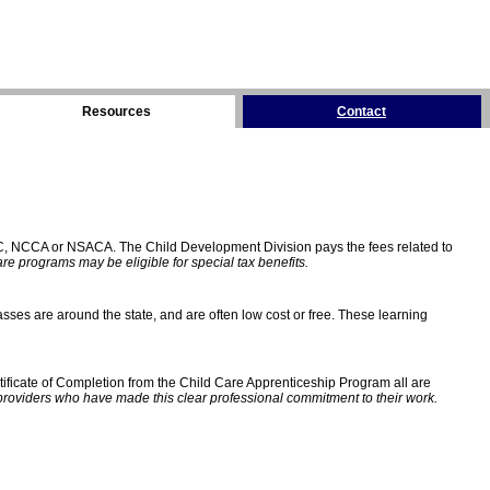
Resources
Contact
C, NCCA or NSACA. The Child Development Division pays the fees related to
e programs may be eligible for special tax benefits.
sses are around the state, and are often low cost or free. These learning
ificate of Completion from the Child Care Apprenticeship Program all are
providers who have made this clear professional commitment to their work.