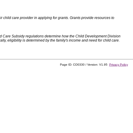
 child care provider in applying for grants. Grants provide resources to
d Care Subsidy regulations determine how the Child Development Division
, eligibility is determined by the family's income and need for child care.
Page ID: CO0330 / Version: V1.95
Privacy Policy