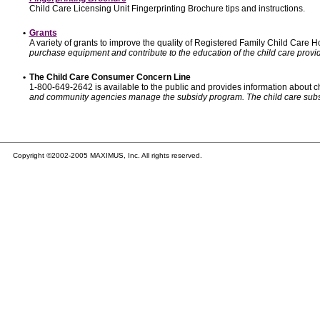
Child Care Licensing Unit Fingerprinting Brochure tips and instructions.
•
Grants
A variety of grants to improve the quality of Registered Family Child Care
purchase equipment and contribute to the education of the child care provid
•
The Child Care Consumer Concern Line
1-800-649-2642 is available to the public and provides information about ch
and community agencies manage the subsidy program. The child care subsidy p
Copyright ©2002-2005 MAXIMUS, Inc. All rights reserved.