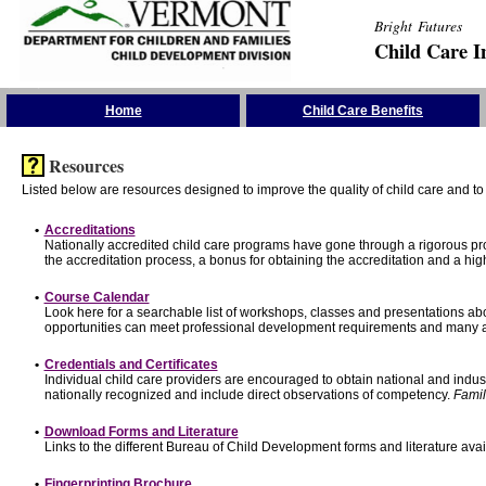
Bright Futures
Child Care I
Skip the Navigation
Home
Child Care Benefits
Resources
Listed below are resources designed to improve the quality of child care and to 
•
Accreditations
Nationally accredited child care programs have gone through a rigorous 
the accreditation process, a bonus for obtaining the accreditation and a hi
•
Course Calendar
Look here for a searchable list of workshops, classes and presentations abo
opportunities can meet professional development requirements and many ar
•
Credentials and Certificates
Individual child care providers are encouraged to obtain national and indu
nationally recognized and include direct observations of competency.
Famil
•
Download Forms and Literature
Links to the different Bureau of Child Development forms and literature avai
•
Fingerprinting Brochure