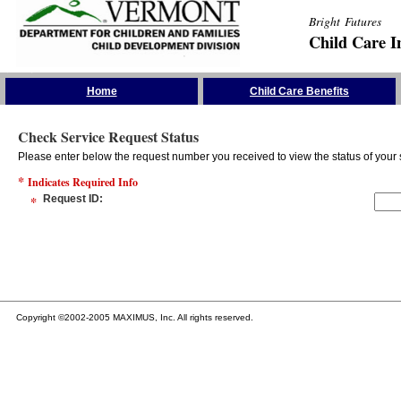
Bright Futures
Child Care I
Skip the Navigation
Home
Child Care Benefits
Check Service Request Status
Please enter below the request number you received to view the status of your 
*
Indicates Required Info
*
Request ID
:
Copyright ©2002-2005 MAXIMUS, Inc. All rights reserved.