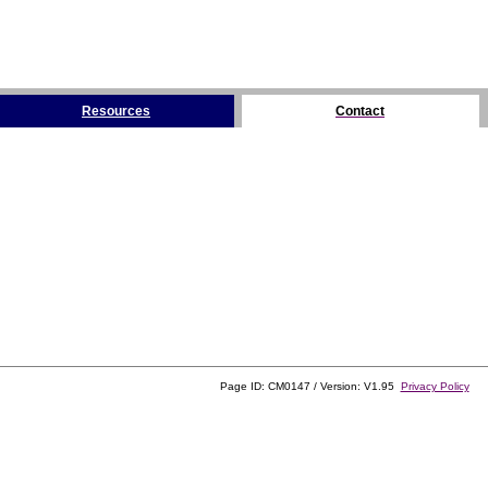
Resources
Contact
Page ID: CM0147 / Version: V1.95
Privacy Policy