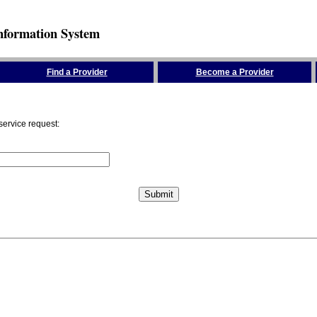
nformation System
Find a Provider
Become a Provider
service request: