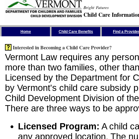
Bright Futures
Child Care Informatio
Skip the Navigation
Home
Child Care Benefits
Find a Provide
Interested in Becoming a Child Care Provider?
Vermont Law requires any person 
more than two families, other than
Licensed by the Department for Ch
by Vermont's child care subsidy 
Child Development Division of the
There are three ways to be appro
Licensed Program:
A child ca
any approved location. The nu