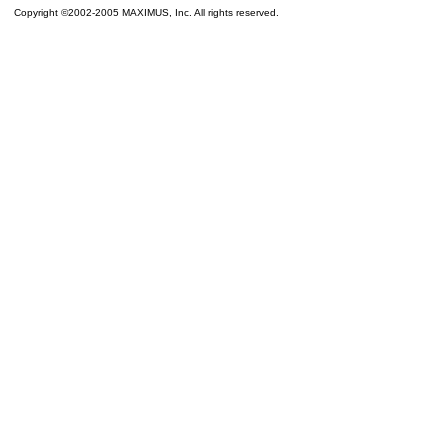
Copyright ©2002-2005 MAXIMUS, Inc. All rights reserved.