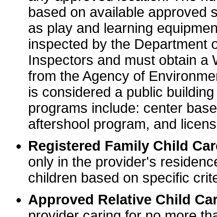
based on available approved sp
as play and learning equipme
inspected by the Department o
Inspectors and must obtain a
from the Agency of Environme
is considered a public buildin
programs include: center base
aftershool program, and licens
Registered Family Child Ca
only in the provider's residenc
children based on specific crite
Approved Relative Child Car
provider caring for no more tha