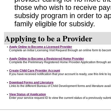
those who wish to receive pay
subsidy program in order to a
family eligible for subsidy.
Applying to be a Provider
•
Apply Online to Become a Licensed Provider
Complete an Initial Licensing Visit Request through an online form to become
•
Apply Online to Become a Registered Home Provider
Complete the Preliminary Registered Home Provider Application through an o
•
Create Child Care Provider Account
If you have received notification that your account is ready, use this link to lo
•
Download Forms and Literature
Links to the different Bureau of Child Development forms and literature avai
•
View Status of Application
Enter your service request ID to view the current status of a previously submi