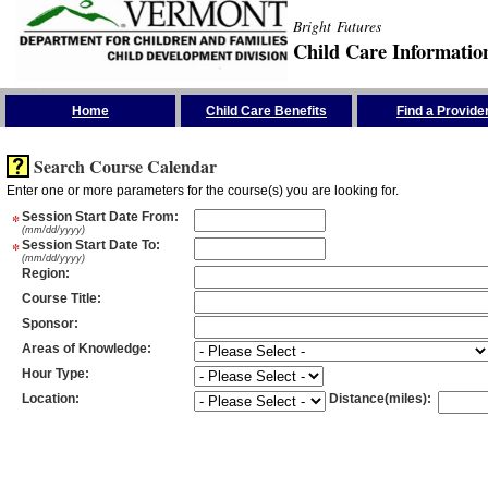
Bright Futures
Child Care Informatio
Skip the Navigation
Home
Child Care Benefits
Find a Provide
Search Course Calendar
Enter one or more parameters for the course(s) you are looking for.
*
Session Start Date From
:
(mm/dd/yyyy)
*
Session Start Date To
:
(mm/dd/yyyy)
Region
:
Course Title
:
Sponsor
:
Areas of Knowledge
:
Hour Type
:
Location
:
Distance(miles)
: