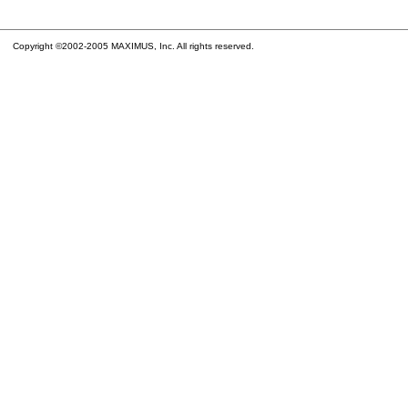
Copyright ©2002-2005 MAXIMUS, Inc. All rights reserved.