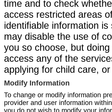
time and to check whethe
access restricted areas of
identifiable information is
may disable the use of co
you so choose, but doing 
access any of the services
applying for child care, o
Modify Information
To change or modify information pr
provider and user information within
you do not wish to modify your info