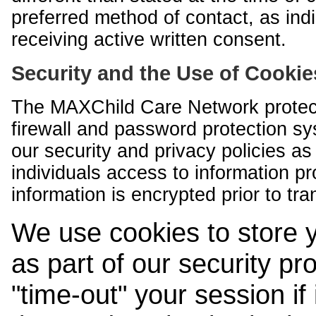
preferred method of contact, as indi
receiving active written consent.
Security and the Use of Cookie
The MAXChild Care Network protect
firewall and password protection s
our security and privacy policies a
individuals access to information p
information is encrypted prior to tr
We use cookies to store 
as part of our security pr
"time-out" your session if i