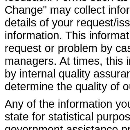
Change" may collect info
details of your request/is
information. This informat
request or problem by cas
managers. At times, this
by internal quality assura
determine the quality of o
Any of the information y
state for statistical purpo
government assistance p