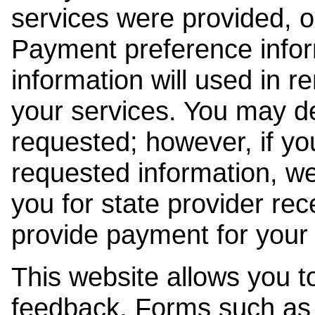
services were provided, o
Payment preference info
information will used in r
your services. You may de
requested; however, if yo
requested information, w
you for state provider rece
provide payment for your 
This website allows you t
feedback. Forms such as 