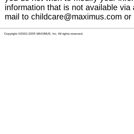
information that is not available vi
mail to childcare@maximus.com or c
Copyright ©2002-2005 MAXIMUS, Inc. All rights reserved.