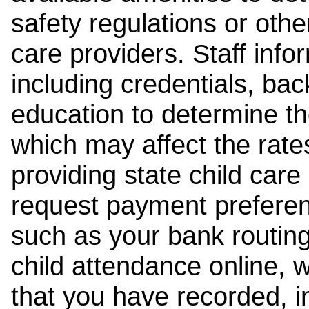
safety regulations or other
care providers. Staff inf
including credentials, ba
education to determine the
which may affect the rates
providing state child car
request payment preferen
such as your bank routing
child attendance online, 
that you have recorded, i