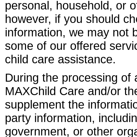
personal, household, or o
however, if you should ch
information, we may not b
some of our offered servi
child care assistance.
During the processing of a
MAXChild Care and/or the
supplement the information
party information, includi
government, or other orga