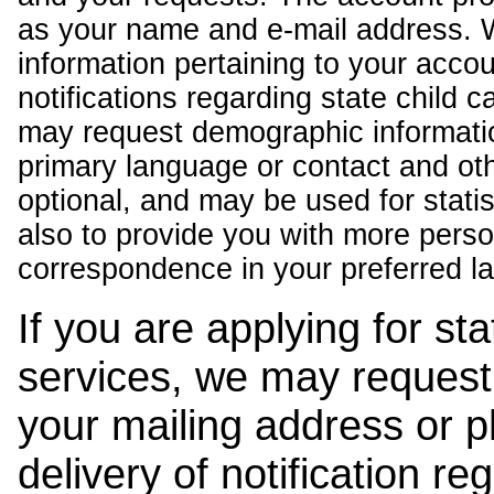
as your name and e-mail address. 
information pertaining to your acco
notifications regarding state child 
may request demographic informatio
primary language or contact and oth
optional, and may be used for stati
also to provide you with more pers
correspondence in your preferred l
If you are applying for st
services, we may request
your mailing address or 
delivery of notification r