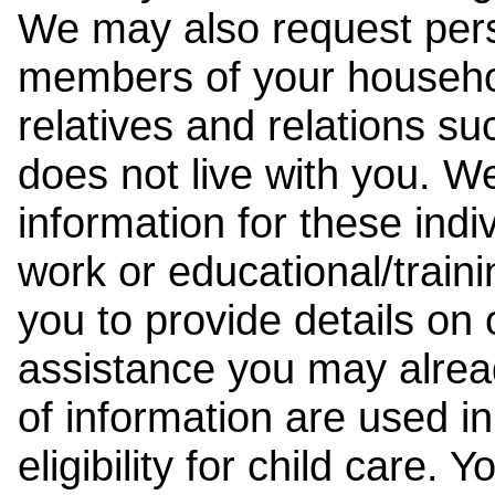
We may also request pers
members of your househol
relatives and relations su
does not live with you. 
information for these indiv
work or educational/trai
you to provide details on
assistance you may alrea
of information are used i
eligibility for child care.