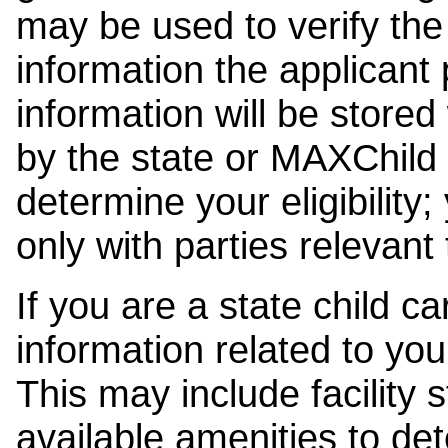
may be used to verify the 
information the applicant
information will be stored
by the state or MAXChild 
determine your eligibility;
only with parties relevant
If you are a state child c
information related to your
This may include facility s
available amenities to det