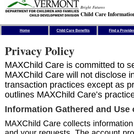
Bright Futures
Child Care Informatio
Skip the Navigation
Home
Child Care Benefits
Find a Provide
Privacy Policy
MAXChild Care is committed to sec
MAXChild Care will not disclose i
transaction practices except as p
outlines MAXChild Care's practices
Information Gathered and Use 
MAXChild Care collects information 
and your requests. The account prof