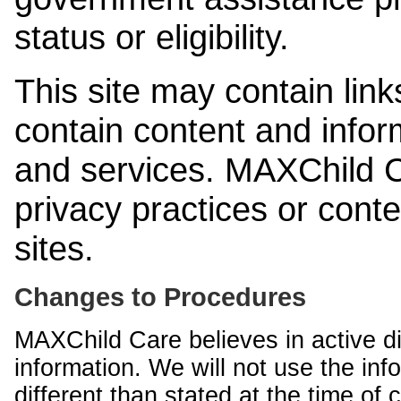
status or eligibility.
This site may contain link
contain content and infor
and services. MAXChild Ca
privacy practices or cont
sites.
Changes to Procedures
MAXChild Care believes in active di
information. We will not use the inf
different than stated at the time of c