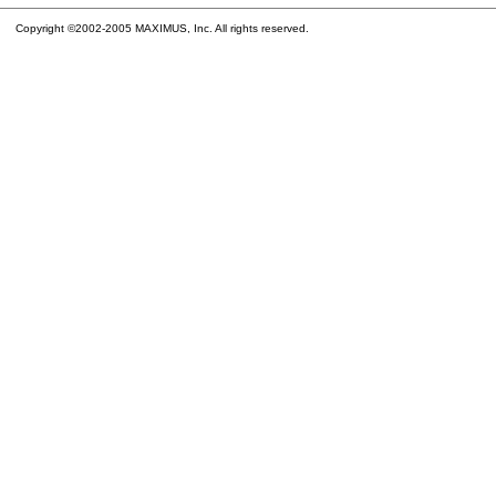
Copyright ©2002-2005 MAXIMUS, Inc. All rights reserved.