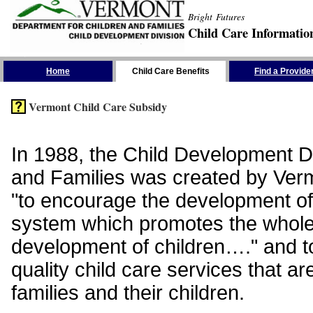
Bright Futures
Child Care Informatio
Skip the Navigation
Home
Child Care Benefits
Find a Provide
Vermont Child Care Subsidy
In 1988, the Child Development Di
and Families was created by Vermo
"to encourage the development of
system which promotes the whol
development of children…." and t
quality child care services that ar
families and their children.