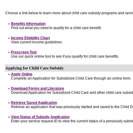
Choose a link below to learn more about child care subsidy programs and servi
•
Benefits Information
Find out what you need to qualify for a child care benefit.
•
Income Eligibility Chart
View current income guidelines.
•
Prescreen Tool
Use our quick online tool to see if you qualify for child care benefits.
Applying for Child Care Subsidy
•
Apply Online
Complete an Application for Subsidized Child Care through an online form.
•
Download Forms and Literature
Download Application for Subsidized Child Care and other child care subsid
•
Retrieve Saved Application
Retrieve an application that was previously started and saved to the Child 
•
View Status of Subsidy Application
Enter your service request ID to view the current status of a previously submi