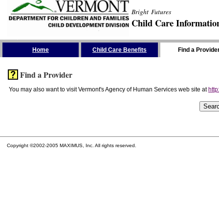
Bright Futures
Child Care Informatio
Skip the Navigation
Home
Child Care Benefits
Find a Provide
Find a Provider
You may also want to visit Vermont's Agency of Human Services web site at
http
Copyright ©2002-2005 MAXIMUS, Inc. All rights reserved.