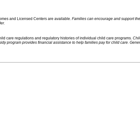
 Homes and Licensed Centers are available.
Families can encourage and support their
er.
ild care regulations and regulatory histories of individual child care programs.
Chil
rogram provides financial assistance to help families pay for child care. Generally