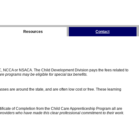
Resources
Contact
C, NCCA or NSACA. The Child Development Division pays the fees related to
e programs may be eligible for special tax benefits.
sses are around the state, and are often low cost or free. These learning
ificate of Completion from the Child Care Apprenticeship Program all are
providers who have made this clear professional commitment to their work.