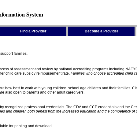
nformation System
Find a Provider
Become a Provider
support families.
process of assessment and review by national accrediting programs including NAEY
gher child care subsidy reimbursement rate.
Families who choose accredited child car
ut how best to work with young children, school age children and their families. Cla
e also open to parents and other adult caregivers.
stry recognized professional credentials. The CDA and CCP credentials and the Cert
ies and children both benefit from the increased education and the competency of 
lable for printing and download.