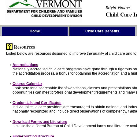
Bright Futures
Child Care I
Skip the Navigation
Home
Child Care Benefits
Resources
Listed below are resources designed to improve the quality of child care and to 
•
Accreditations
Nationally accredited child care programs have gone through a rigorous 
the accreditation process, a bonus for obtaining the accreditation and a hi
•
Course Calendar
Look here for a searchable list of workshops, classes and presentations abo
opportunities can meet professional development requirements and many ar
•
Credentials and Certificates
Individual child care providers are encouraged to obtain national and indu
nationally recognized and include direct observations of competency.
Famil
•
Download Forms and Literature
Links to the different Bureau of Child Development forms and literature avai
•
Fingerprinting Brochure