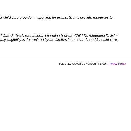
 child care provider in applying for grants. Grants provide resources to
d Care Subsidy regulations determine how the Child Development Division
, eligibility is determined by the family's income and need for child care.
Page ID: CO0330 / Version: V1.95
Privacy Policy