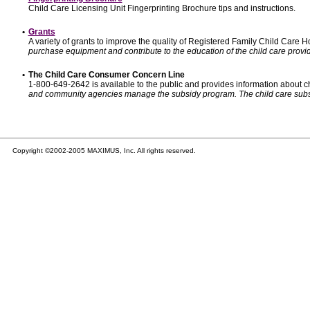
Child Care Licensing Unit Fingerprinting Brochure tips and instructions.
•
Grants
A variety of grants to improve the quality of Registered Family Child Care
purchase equipment and contribute to the education of the child care provid
•
The Child Care Consumer Concern Line
1-800-649-2642 is available to the public and provides information about ch
and community agencies manage the subsidy program. The child care subsidy p
Copyright ©2002-2005 MAXIMUS, Inc. All rights reserved.